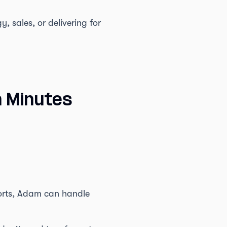
, sales, or delivering for
n Minutes
ports, Adam can handle