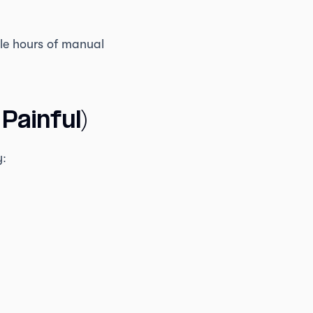
ple hours of manual
Painful)
y: