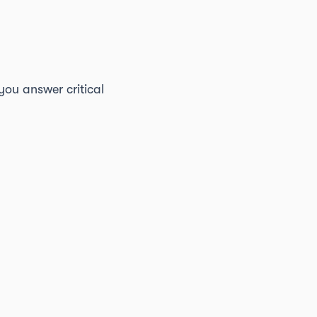
you answer critical