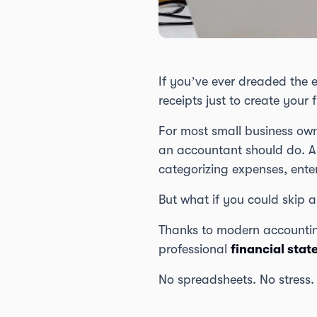
If you’ve ever dreaded the 
receipts just to create your 
For most small business own
an accountant should do. An
categorizing expenses, ente
But what if you could skip al
Thanks to modern accountin
professional
financial sta
No spreadsheets. No stress.