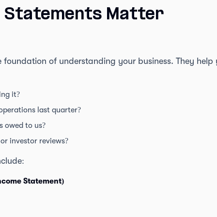
l Statements Matter
e foundation of understanding your business. They help 
ng it?
perations last quarter?
s owed to us?
or investor reviews?
clude:
Income Statement)