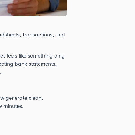
adsheets, transactions, and
t feels like something only
lecting bank statements,
.
w generate clean,
w minutes.