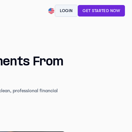
LOGIN
GET STARTED NOW
ments From
ean, professional financial