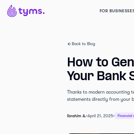
FOR BUSINESSE
Back to Blog
How to Gen
Your Bank 
Thanks to modern accounting te
statements directly from your b
Ibrahim A.
•
April 21, 2025
•
Financial 