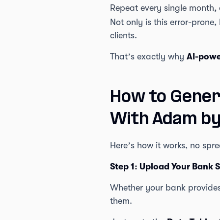
Repeat every single month,
Not only is this error-prone,
clients.
That’s exactly why
AI-powe
How to Gener
With Adam b
Here’s how it works, no spr
Step 1: Upload Your Bank 
Whether your bank provides 
them.