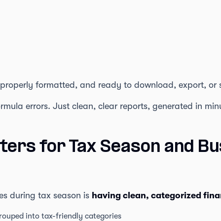
 properly formatted, and ready to download, export, or 
mula errors. Just clean, clear reports, generated in min
ters for Tax Season and Bu
es during tax season is
having clean, categorized fina
rouped into tax-friendly categories