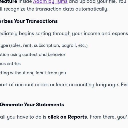
feature
inside
Adam by Tyms
and upload your file. You 
ll recognize the transaction data automatically.
rizes Your Transactions
iately begins sorting through your income and expens
type (sales, rent, subscription, payroll, etc.)
zation using context and behavior
ous entries
rting without any input from you
hart of account codes or learn accounting language. Eve
 Generate Your Statements
 all you have to do is
click on Reports
. From there, you’l