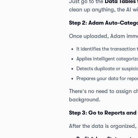
Just go to the
Data Tables 
clean up anything, the AI wi
Step 2: Adam Auto-Catego
Once uploaded, Adam immed
It identifies the transaction 
Applies intelligent categori
Detects duplicate or suspici
Prepares your data for repo
There’s no need to assign c
background.
Step 3: Go to Reports and
After the data is organized,