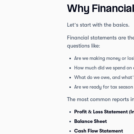
Why Financia
Let’s start with the basics.
Financial statements are th
questions like:
Are we making money or losi
How much did we spend on o
What do we owe, and what’
Are we ready for tax season 
The most common reports in
Profit & Loss Statement (
Balance Sheet
Cash Flow Statement