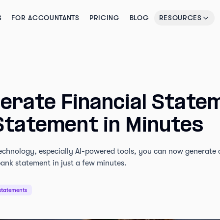
S
FOR ACCOUNTANTS
PRICING
BLOG
RESOURCES
erate Financial State
Statement in Minutes
chnology, especially AI-powered tools, you can now generate cl
ank statement in just a few minutes.
statements