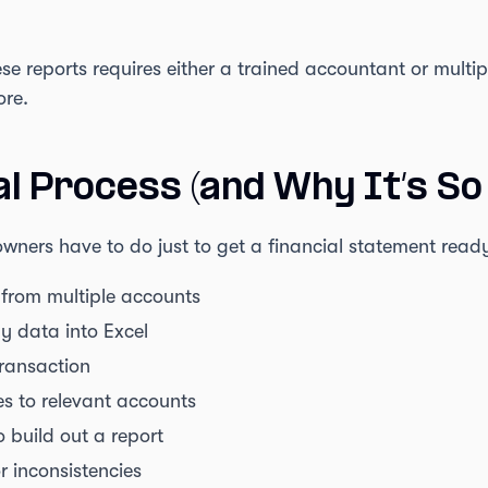
ese reports requires either a trained accountant or multi
ore.
al Process (and Why It’s So 
wners have to do just to get a financial statement read
from multiple accounts
y data into Excel
transaction
 to relevant accounts
 build out a report
r inconsistencies