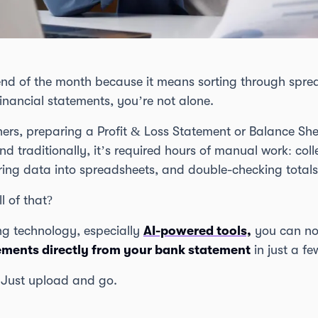
end of the month because it means sorting through spre
financial statements, you’re not alone.
ers, preparing a Profit & Loss Statement or Balance Shee
d traditionally, it’s required hours of manual work: col
ring data into spreadsheets, and double-checking totals
l of that?
g technology, especially
AI-powered tools,
you can no
tements directly from your bank statement
in just a fe
 Just upload and go.