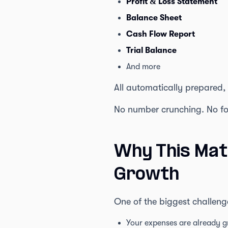
Profit & Loss Statement
Balance Sheet
Cash Flow Report
Trial Balance
And more
All automatically prepared,
No number crunching. No for
Why This Mat
Growth
One of the biggest challeng
Your expenses are already g