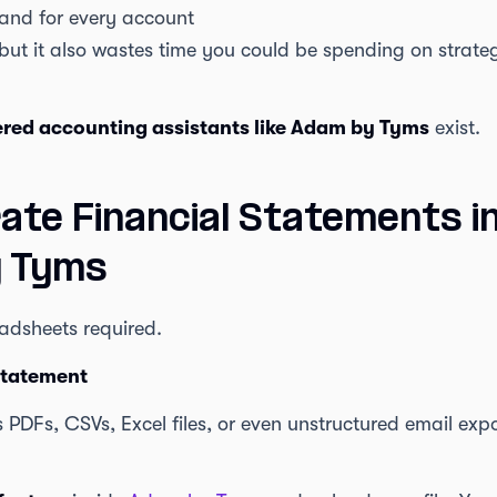
 and for every account
 but it also wastes time you could be spending on strategy
red accounting assistants like Adam by Tyms
exist.
ate Financial Statements i
y Tyms
eadsheets required.
Statement
PDFs, CSVs, Excel files, or even unstructured email ex