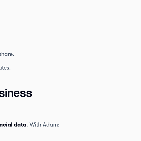
share.
utes.
siness
ncial data
. With Adam: