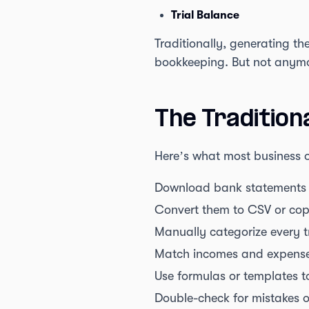
Trial Balance
Traditionally, generating th
bookkeeping. But not anym
The Tradition
Here’s what most business o
Download bank statements 
Convert them to CSV or cop
Manually categorize every 
Match incomes and expenses
Use formulas or templates to
Double-check for mistakes o