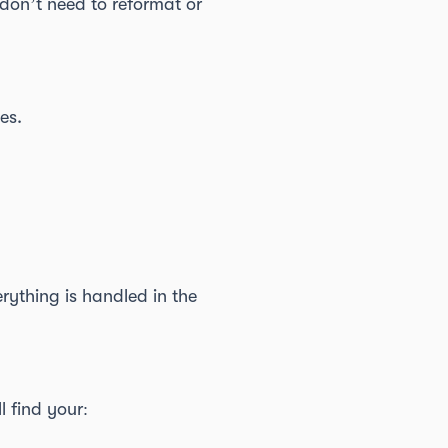
don’t need to reformat or
es.
rything is handled in the
l find your: