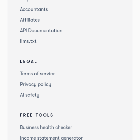
Accountants
Affiliates
API Documentation
llms.txt
LEGAL
Terms of service
Privacy policy
AI safety
FREE TOOLS
Business health checker
Income statement generator