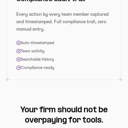
Every action by every team member captured
and timestamped. Full compliance trail, zero
manual entry.
Auto-timestamped
Team activity
Searchable history
Compliance-ready
Your firm should not be
overpaying for tools.