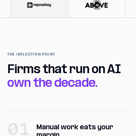
THE INFLECTION POINT
Firms that run on AI
own the decade.
01
Manual work eats your
margin