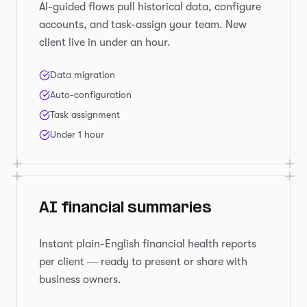
AI-guided flows pull historical data, configure
accounts, and task-assign your team. New
client live in under an hour.
Data migration
Auto-configuration
Task assignment
Under 1 hour
AI financial summaries
Instant plain-English financial health reports
per client — ready to present or share with
business owners.