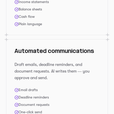
Income statements
Balance sheets
Cash flow
Plain language
Automated communications
Draft emails, deadline reminders, and
document requests. AI writes them — you
approve and send.
Email drafts
Deadline reminders
Document requests
One-click send