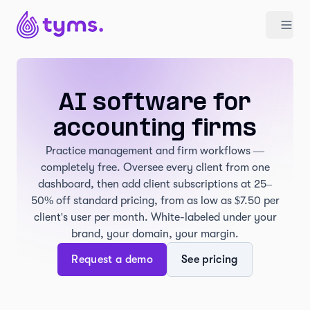
AI software for
accounting firms
Practice management and firm workflows —
completely free. Oversee every client from one
dashboard, then add client subscriptions at 25–
50% off standard pricing, from as low as $7.50 per
client's user per month. White-labeled under your
brand, your domain, your margin.
Request a demo
See pricing