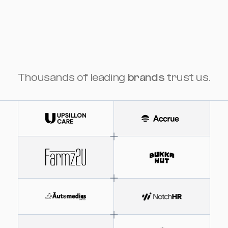
Thousands of leading
brands
trust us.