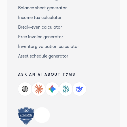
Balance sheet generator
Income tax calculator
Break-even calculator
Free invoice generator
Inventory valuation calculator
Asset schedule generator
ASK AN AI ABOUT TYMS