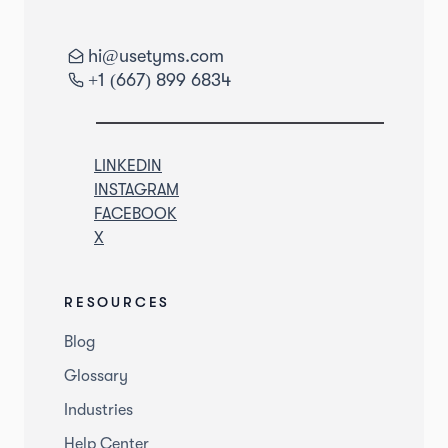
hi@usetyms.com
+1 (667) 899 6834
LINKEDIN
INSTAGRAM
FACEBOOK
X
RESOURCES
Blog
Glossary
Industries
Help Center