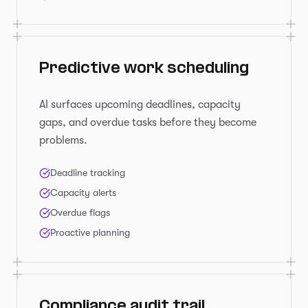
Predictive work scheduling
AI surfaces upcoming deadlines, capacity
gaps, and overdue tasks before they become
problems.
Deadline tracking
Capacity alerts
Overdue flags
Proactive planning
Compliance audit trail