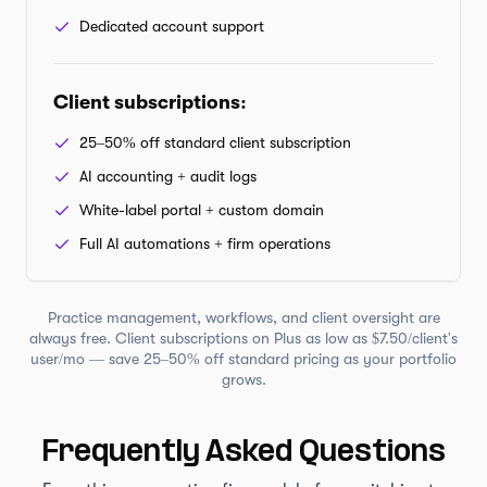
Dedicated account support
Client subscriptions
:
25–50% off standard client subscription
AI accounting + audit logs
White-label portal + custom domain
Full AI automations + firm operations
Practice management, workflows, and client oversight are
always free. Client subscriptions on Plus as low as $7.50/client's
user/mo — save 25–50% off standard pricing as your portfolio
grows.
Frequently Asked Questions