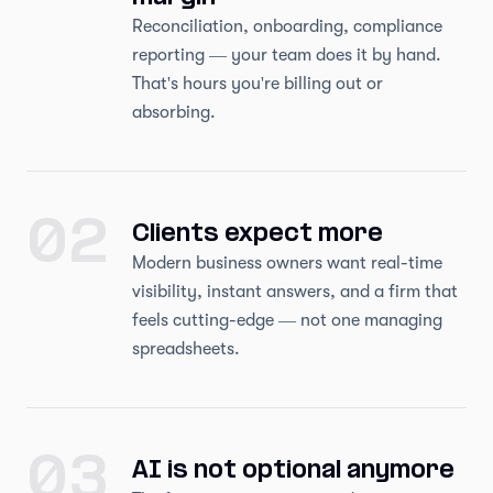
Reconciliation, onboarding, compliance
reporting — your team does it by hand.
That's hours you're billing out or
absorbing.
02
Clients expect more
Modern business owners want real-time
visibility, instant answers, and a firm that
feels cutting-edge — not one managing
spreadsheets.
03
AI is not optional anymore