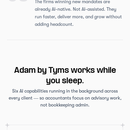
The firms winning new mandates are
already AI-native. Not AI-assisted. They
run faster, deliver more, and grow without
adding headcount.
Adam by Tyms works while
you sleep.
Six AI capabilities running in the background across
every client — so accountants focus on advisory work,
not bookkeeping admin.