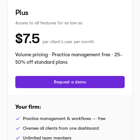
Plus
Access to all features for as low as:
$
7.5
per client's user per month
Volume pricing · Practice management free · 25–
50% off standard plans
Request a demo
Your firm
:
Practice management & workflows — free
Oversee all clients from one dashboard
Unlimited team members