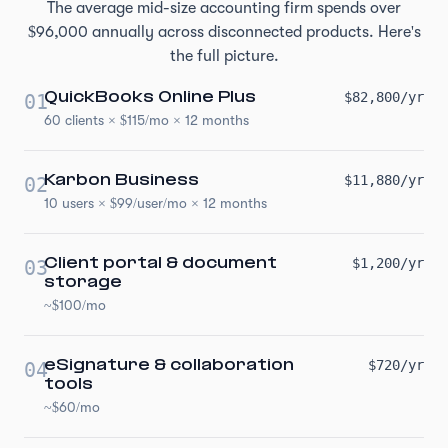
The average mid-size accounting firm spends over
$96,000 annually across disconnected products. Here's
the full picture.
QuickBooks Online Plus
$82,800/yr
01
60 clients × $115/mo × 12 months
Karbon Business
$11,880/yr
02
10 users × $99/user/mo × 12 months
Client portal & document
$1,200/yr
03
storage
~$100/mo
eSignature & collaboration
$720/yr
04
tools
~$60/mo