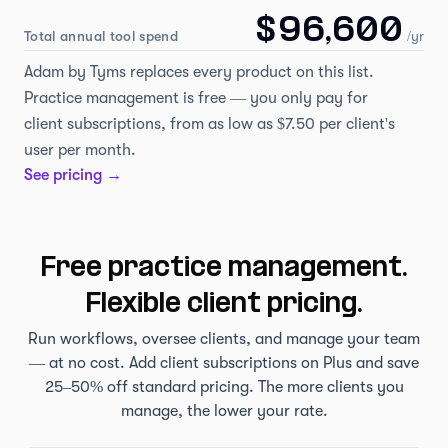
$96,600
Total annual tool spend
/yr
Adam by Tyms replaces every product on this list.
Practice management is free — you only pay for
client subscriptions, from as low as $7.50 per client's
user per month.
See pricing →
Free practice management.
Flexible client pricing.
Run workflows, oversee clients, and manage your team
— at no cost. Add client subscriptions on Plus and save
25–50% off standard pricing. The more clients you
manage, the lower your rate.