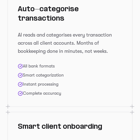
Auto-categorise
transactions
AI reads and categorises every transaction
across all client accounts. Months of
bookkeeping done in minutes, not weeks.
All bank formats
Smart categorization
Instant processing
Complete accuracy
Smart client onboarding