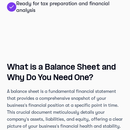
Ready for tax preparation and financial
analysis
What is a Balance Sheet and
Why Do You Need One?
A balance sheet is a fundamental financial statement
that provides a comprehensive snapshot of your
business's financial position at a specific point in time.
This crucial document meticulously details your
company's assets, liabilities, and equity, offering a clear
picture of your business's financial health and stability.