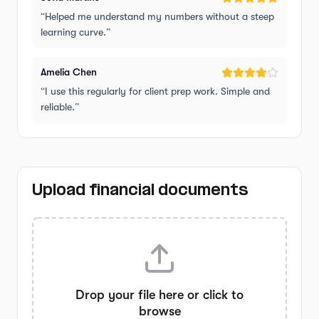
“
Helped me understand my numbers without a steep
learning curve.
”
Amelia Chen
“
I use this regularly for client prep work. Simple and
reliable.
”
Upload financial documents
Drop your file here or click to
browse