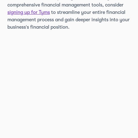
comprehensive financial management tools, consider
signing up for Tyms
to streamline your entire financial
management process and gain deeper insights into your
business's financial position.