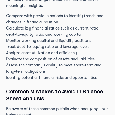
meaningful insights:
Compare with previous periods to identify trends and
changes in financial position
Calculate key financial ratios such as current ratio,
debt-to-equity ratio, and working capital
Monitor working capital and liquidity positions
Track debt-to-equity ratio and leverage levels
Analyze asset utilization and efficiency
Evaluate the composition of assets and liabilities
Assess the company's ability to meet short-term and
long-term obligations
Identify potential financial risks and opportunities
Common Mistakes to Avoid in Balance
Sheet Analysis
Be aware of these common pitfalls when analyzing your