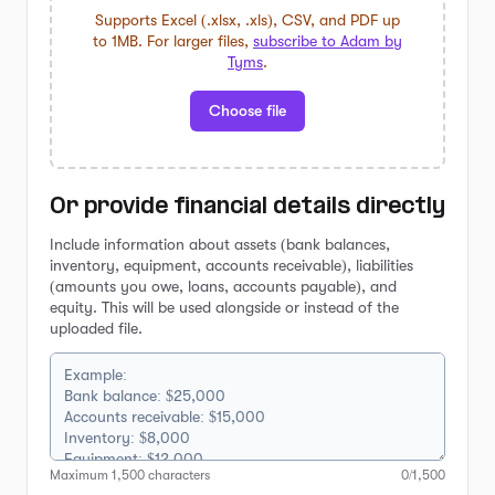
Supports Excel (.xlsx, .xls), CSV, and PDF up
to 1MB. For larger files,
subscribe to Adam by
Tyms
.
Choose file
Or provide financial details directly
Include information about assets (bank balances,
inventory, equipment, accounts receivable), liabilities
(amounts you owe, loans, accounts payable), and
equity. This will be used alongside or instead of the
uploaded file.
Maximum
1,500
characters
0
/
1,500