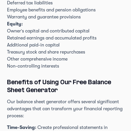
Deferred tax liabilities
Employee benefits and pension obligations
Warranty and guarantee provisions
Equity:
Owner's capital and contributed capital
Retained earnings and accumulated profits
Additional paid-in capital
Treasury stock and share repurchases
Other comprehensive income
Non-controlling interests
Benefits of Using Our Free Balance
Sheet Generator
Our balance sheet generator offers several significant
advantages that can transform your financial reporting
process:
Time-Saving:
Create professional statements in