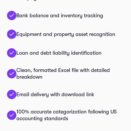
Bank balance and inventory tracking
Equipment and property asset recognition
Loan and debt liability identification
Clean, formatted Excel file with detailed
breakdown
Email delivery with download link
100% accurate categorization following US
accounting standards