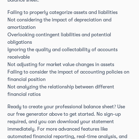
balance sheet:
Failing to properly categorize assets and liabilities
Not considering the impact of depreciation and
amortization
Overlooking contingent liabilities and potential
obligations
Ignoring the quality and collectability of accounts
receivable
Not adjusting for market value changes in assets
Failing to consider the impact of accounting policies on
financial position
Not analyzing the relationship between different
financial ratios
Ready to create your professional balance sheet? Use
our free generator above to get started. No sign-up
required, and you can download your statement
immediately. For more advanced features like
automated financial reporting, real-time analysis, and