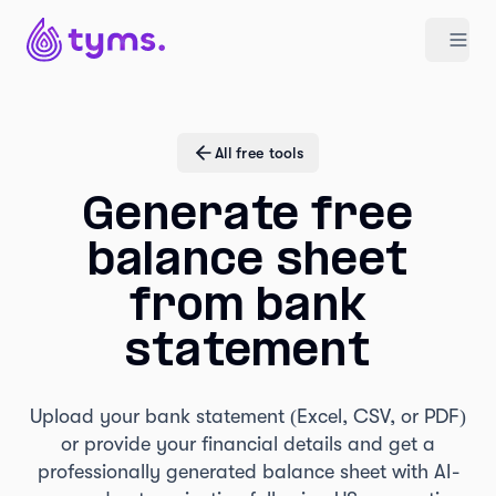
All free tools
Generate free
balance sheet
from bank
statement
Upload your bank statement (Excel, CSV, or PDF)
or provide your financial details and get a
professionally generated balance sheet with AI-