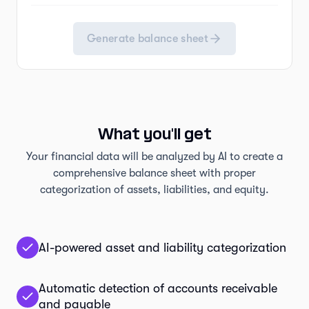
Generate balance sheet
What you'll get
Your financial data will be analyzed by AI to create a
comprehensive balance sheet with proper
categorization of assets, liabilities, and equity.
AI-powered asset and liability categorization
Automatic detection of accounts receivable
and payable