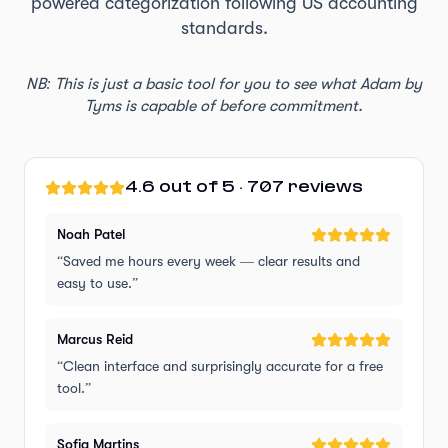
powered categorization following US accounting
standards.
NB: This is just a basic tool for you to see what Adam by
Tyms is capable of before commitment.
4.6 out of 5 · 707 reviews
Noah Patel
“
Saved me hours every week — clear results and
easy to use.
”
Marcus Reid
“
Clean interface and surprisingly accurate for a free
tool.
”
Sofia Martins