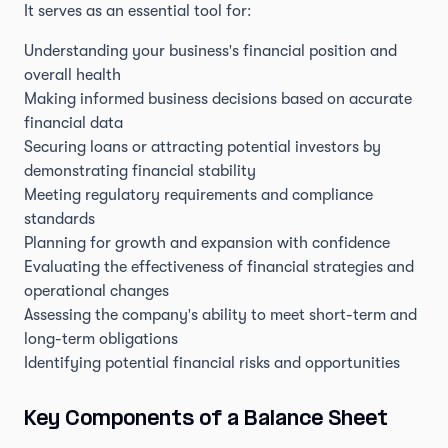
It serves as an essential tool for:
Understanding your business's financial position and
overall health
Making informed business decisions based on accurate
financial data
Securing loans or attracting potential investors by
demonstrating financial stability
Meeting regulatory requirements and compliance
standards
Planning for growth and expansion with confidence
Evaluating the effectiveness of financial strategies and
operational changes
Assessing the company's ability to meet short-term and
long-term obligations
Identifying potential financial risks and opportunities
Key Components of a Balance Sheet