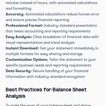
minutes instead of hours, with automated calculations
and formatting
Accuracy:
Automated calculations reduce human error
and ensure precise financial reporting
Professional Format:
Industry-standard presentation
that meets accounting and reporting requirements
Easy Analysis:
Clear breakdown of financial data with
visual representations and trend analysis
Instant Download:
Get your statement immediately in
multiple formats for easy sharing and storage
Customization Options:
Tailor the statement to your
specific business needs and reporting requirements
Data Security:
Secure handling of your financial
information with industry-standard encryption
Best Practices for Balance Sheet
Analysis
To make the most of your balance sheet and derive