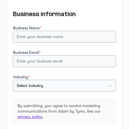
Business information
Business Name
*
Business Email
*
Industry
*
Select industry
By submitting, you agree to receive marketing
communications from Adam by Tyms. See our
privacy policy
.