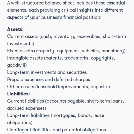
A well-structured balance sheet includes these essential
elements, each providing critical insights into different
aspects of your business's financial position:
Assets:
Current assets (cash, inventory, receivables, short-term
investments)
Fixed assets (property, equipment, vehicles, machinery)
Intangible assets (patents, trademarks, copyrights,
goodwill)
Long-term investments and securities
Prepaid expenses and deferred charges
Other assets (leasehold improvements, deposits)
Liabilities:
Current liabilities (accounts payable, short-term loans,
accrued expenses)
Long-term liabilities (mortgages, bonds, lease
obligations)
Contingent liabilities and potential obligations