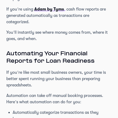
If you’re using
Adam by Tyms
,
cash flow reports are
generated automatically as transactions are
categorized.
You’ll instantly see where money comes from, where it
goes, and when.
Automating Your Financial
Reports for Loan Readiness
If you’re like most small business owners, your time is
better spent running your business than preparing
spreadsheets.
Automation can take off manual booking processes.
Here’s what automation can do for you:
Automatically categorize transactions as they