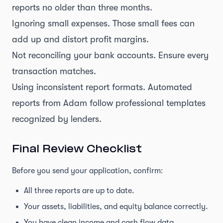
reports no older than three months.
Ignoring small expenses. Those small fees can
add up and distort profit margins.
Not reconciling your bank accounts. Ensure every
transaction matches.
Using inconsistent report formats. Automated
reports from Adam follow professional templates
recognized by lenders.
Final Review Checklist
Before you send your application, confirm:
All three reports are up to date.
Your assets, liabilities, and equity balance correctly.
You have clean income and cash flow data.