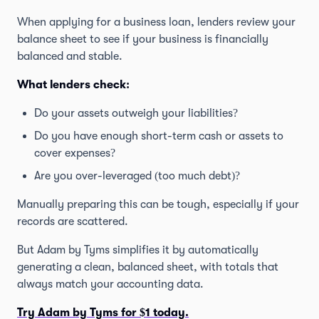
When applying for a business loan, lenders review your
balance sheet to see if your business is financially
balanced and stable.
What lenders check:
Do your assets outweigh your liabilities?
Do you have enough short-term cash or assets to
cover expenses?
Are you over-leveraged (too much debt)?
Manually preparing this can be tough, especially if your
records are scattered.
But Adam by Tyms simplifies it by automatically
generating a clean, balanced sheet, with totals that
always match your accounting data.
Try Adam by Tyms for $1 today.