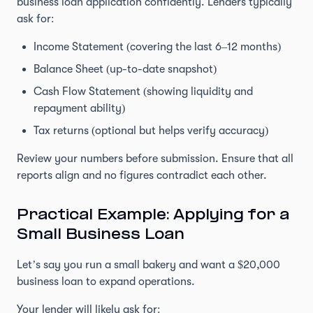
business loan application confidently. Lenders typically
ask for:
Income Statement (covering the last 6–12 months)
Balance Sheet (up-to-date snapshot)
Cash Flow Statement (showing liquidity and
repayment ability)
Tax returns (optional but helps verify accuracy)
Review your numbers before submission. Ensure that all
reports align and no figures contradict each other.
Practical Example: Applying for a
Small Business Loan
Let’s say you run a small bakery and want a $20,000
business loan to expand operations.
Your lender will likely ask for: