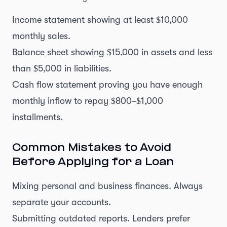
Income statement showing at least $10,000
monthly sales.
Balance sheet showing $15,000 in assets and less
than $5,000 in liabilities.
Cash flow statement proving you have enough
monthly inflow to repay $800–$1,000
installments.
Common Mistakes to Avoid
Before Applying for a Loan
Mixing personal and business finances. Always
separate your accounts.
Submitting outdated reports. Lenders prefer