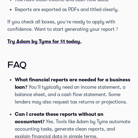
Reports are exported as PDFs and titled clearly.
If you check all boxes, you’re ready to apply with
confidence. Want to start generating your report ?
Try Adam by Tyms for $1 today.
FAQ
What financial reports are needed for a business
loan?
You’ll typically need an income statement, a
balance sheet, and a cash flow statement. Some
lenders may also request tax returns or projections.
Can I create these reports without an
accountant?
Yes. Tools like Adam by Tyms automate
accounting tasks, generate clean reports, and
explain financial data in simple terms.