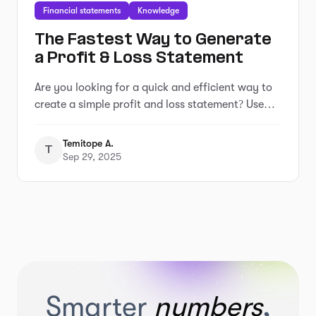
Financial statements
Knowledge
The Fastest Way to Generate
a Profit & Loss Statement
Are you looking for a quick and efficient way to
create a simple profit and loss statement? Use
our free income statement generator tool to get
your report in minutes.
Temitope A.
T
Sep 29, 2025
Smarter
numbers
,