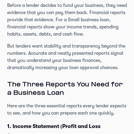
Before a lender decides to fund your business, they need
evidence that you can pay them back. Financial reports
provide that evidence. For a Small business loan,
financial reports show your income trends, spending
habits, assets, debts, and cash flow.
But lenders want stability and transparency beyond the
numbers. Accurate and neatly presented reports signal
that you understand your business finances,
dramatically increasing your loan approval chances.
The Three Reports You Need for
a Business Loan
Here are the three essential reports every lender expects
to see, and how you can prepare each one quickly.
1. Income Statement (Profit and Loss