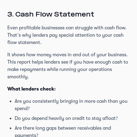
3. Cash Flow Statement
Even profitable businesses can struggle with cash flow.
That’s why lenders pay special attention to your cash
flow statement.
It shows how money moves in and out of your business.
This report helps lenders see if you have enough cash to
make repayments while running your operations
smoothly.
What lenders check:
Are you consistently bringing in more cash than you
spend?
Do you depend heavily on credit to stay afloat?
Are there long gaps between receivables and
payments?