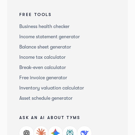
FREE TOOLS
Business health checker
Income statement generator
Balance sheet generator
Income tax calculator
Break-even calculator
Free invoice generator
Inventory valuation calculator
Asset schedule generator
ASK AN AI ABOUT TYMS