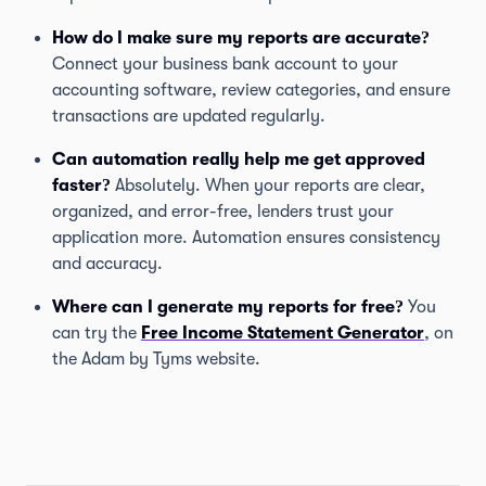
How do I make sure my reports are accurate?
Connect your business bank account to your
accounting software, review categories, and ensure
transactions are updated regularly.
Can automation really help me get approved
faster?
Absolutely. When your reports are clear,
organized, and error-free, lenders trust your
application more. Automation ensures consistency
and accuracy.
Where can I generate my reports for free?
You
can try the
Free Income Statement Generator
, on
the Adam by Tyms website.