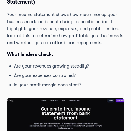
Statement)
Your income statement shows how much money your
business made and spent during a specific period. It
highlights your revenue, expenses, and profit. Lenders
look at this to determine how profitable your business is
and whether you can afford loan repayments.
What lenders check:
Are your revenues growing steadily?
Are your expenses controlled?
Is your profit margin consistent?