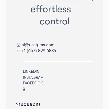
effortless
control
hi@usetyms.com
+1 (667) 899 6834
LINKEDIN
INSTAGRAM
FACEBOOK
X
RESOURCES