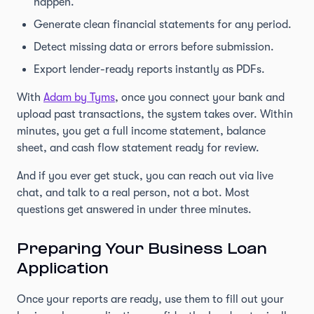
happen.
Generate clean financial statements for any period.
Detect missing data or errors before submission.
Export lender-ready reports instantly as PDFs.
With
Adam by Tyms
, once you connect your bank and
upload past transactions, the system takes over. Within
minutes, you get a full income statement, balance
sheet, and cash flow statement ready for review.
And if you ever get stuck, you can reach out via live
chat, and talk to a real person, not a bot. Most
questions get answered in under three minutes.
Preparing Your Business Loan
Application
Once your reports are ready, use them to fill out your