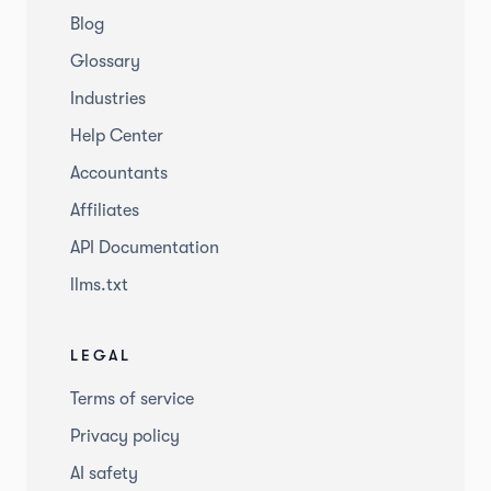
Blog
Glossary
Industries
Help Center
Accountants
Affiliates
API Documentation
llms.txt
LEGAL
Terms of service
Privacy policy
AI safety