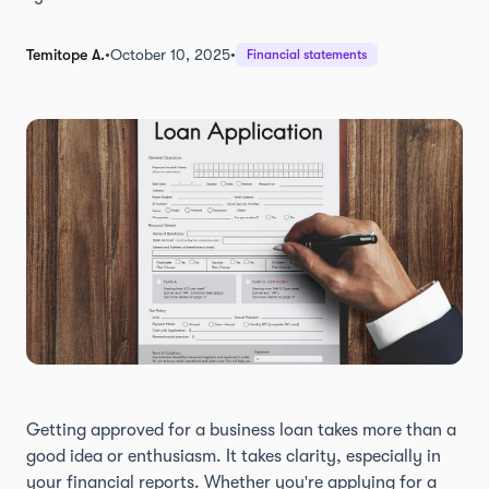
Temitope A.
•
October 10, 2025
•
Financial statements
Getting approved for a business loan takes more than a
good idea or enthusiasm. It takes clarity, especially in
your financial reports. Whether you're applying for a