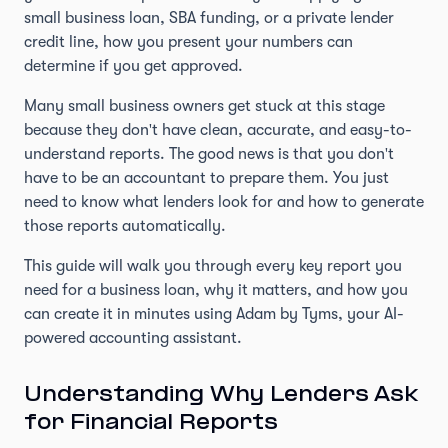
small business loan, SBA funding, or a private lender
credit line, how you present your numbers can
determine if you get approved.
Many small business owners get stuck at this stage
because they don't have clean, accurate, and easy-to-
understand reports. The good news is that you don't
have to be an accountant to prepare them. You just
need to know what lenders look for and how to generate
those reports automatically.
This guide will walk you through every key report you
need for a business loan, why it matters, and how you
can create it in minutes using Adam by Tyms, your AI-
powered accounting assistant.
Understanding Why Lenders Ask
for Financial Reports