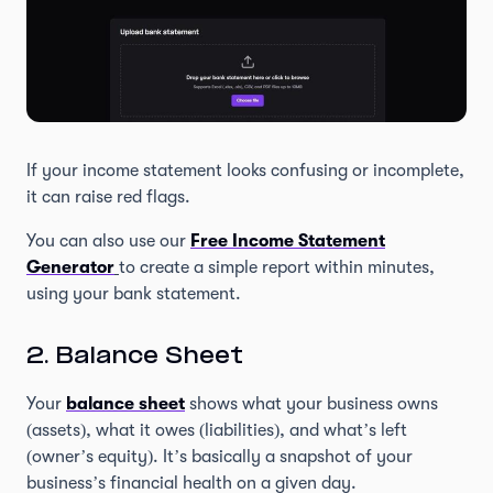
If your income statement looks confusing or incomplete,
it can raise red flags.
You can also use our
Free Income Statement
Generator
to create a simple report within minutes,
using your bank statement.
2. Balance Sheet
Your
balance sheet
shows what your business owns
(assets), what it owes (liabilities), and what’s left
(owner’s equity). It’s basically a snapshot of your
business’s financial health on a given day.