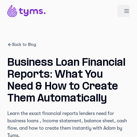
Back to Blog
Business Loan Financial
Reports: What You
Need & How to Create
Them Automatically
Learn the exact financial reports lenders need for
business loans , Income statement, balance sheet, cash
flow, and how to create them instantly with Adam by
Tyms.