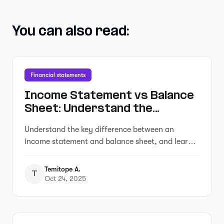
You can also read:
Financial statements
Income Statement vs Balance
Sheet: Understand the
Difference and Generate Both
Understand the key difference between an
in Minutes from Your Bank
income statement and balance sheet, and learn
Statement
how to generate both in minutes from your bank
statement with Adam
Temitope A.
T
Oct 24, 2025