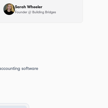
Sarah Wheeler
Founder
@ Building Bridges
e accounting software