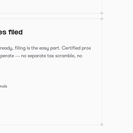
s filed
ady, filing is the easy part. Certified pros
operate — no separate tax scramble, no
onals