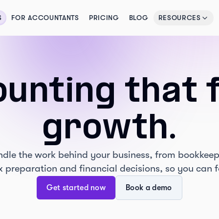
S
FOR ACCOUNTANTS
PRICING
BLOG
RESOURCES
unting that 
growth.
handle the work behind your business, from bookkeep
ax preparation and financial decisions, so you can 
Get started now
Book a demo