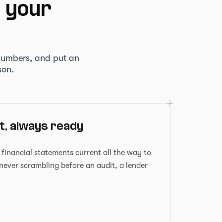
t your
numbers, and put an
son.
, always ready
inancial statements current all the way to
 never scrambling before an audit, a lender