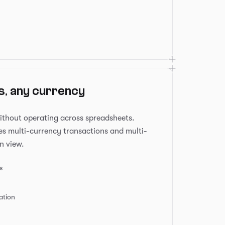
s, any currency
ithout operating across spreadsheets.
s multi-currency transactions and multi-
n view.
s
ation