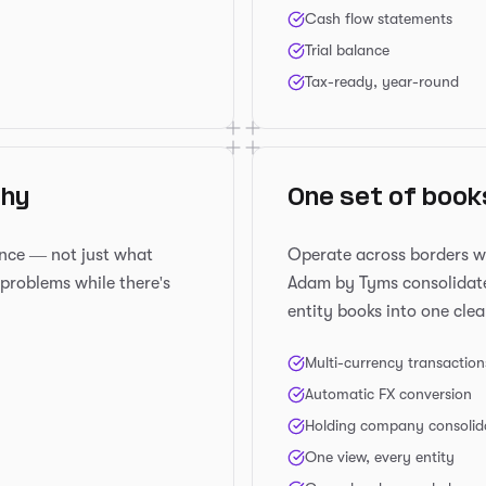
Cash flow statements
Trial balance
Tax-ready, year-round
thy
One set of book
ance — not just what
Operate across borders w
problems while there's
Adam by Tyms consolidate
entity books into one clea
Multi-currency transaction
Automatic FX conversion
Holding company consolid
One view, every entity