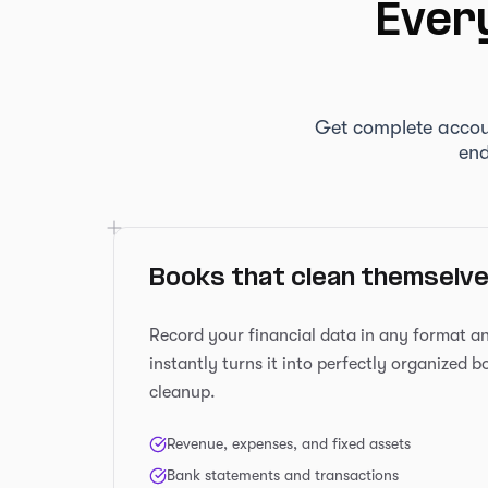
Every
Get complete accou
end
Books that clean themselv
Record your financial data in any format 
instantly turns it into perfectly organized 
cleanup.
Revenue, expenses, and fixed assets
Bank statements and transactions