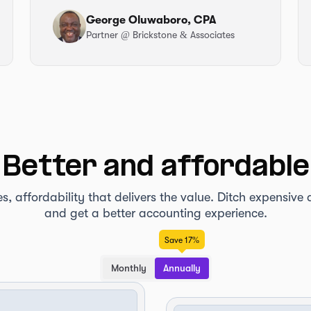
George Oluwaboro, CPA
Partner
@ Brickstone & Associates
Better and affordable
es, affordability that delivers the value. Ditch expensiv
and get a better accounting experience.
Save 17%
Monthly
Annually