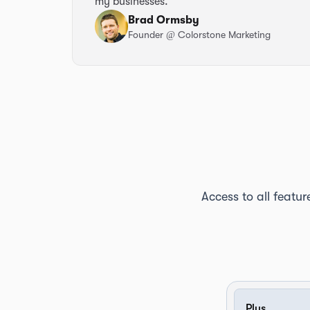
my businesses.
Brad Ormsby
Founder
@ Colorstone Marketing
Access to all featur
Plus