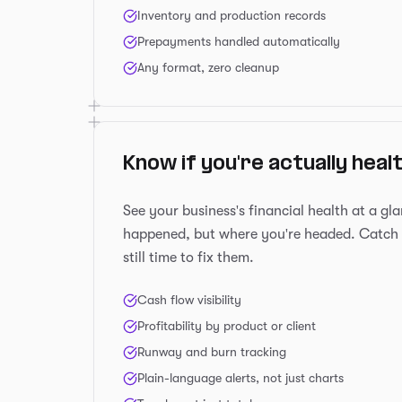
Inventory and production records
Prepayments handled automatically
Any format, zero cleanup
Know if you're actually heal
See your business's financial health at a gl
happened, but where you're headed. Catch 
still time to fix them.
Cash flow visibility
Profitability by product or client
Runway and burn tracking
Plain-language alerts, not just charts