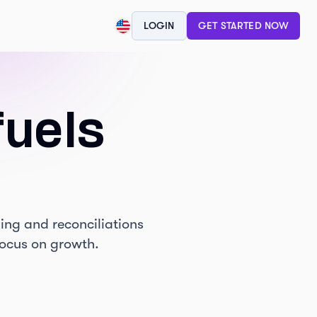
"
"
"
LOGIN
GET STARTED NOW
fuels
ing and reconciliations
focus on growth.