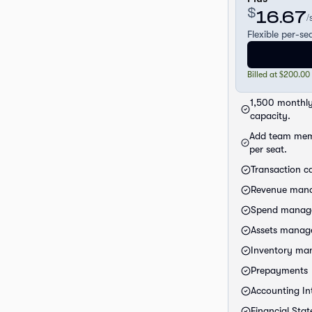
$
16.67
/
Flexible per-se
Billed at $200.00
1,500 monthly
capacity.
Add team mem
per seat.
Transaction c
Revenue man
Spend manag
Assets mana
Inventory m
Prepayments
Accounting Int
Financial Sta