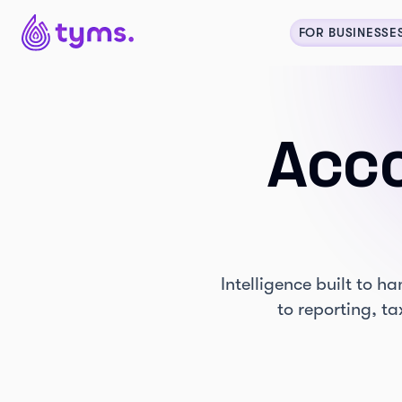
FOR BUSINESSE
Acco
Intelligence built to 
to reporting, t