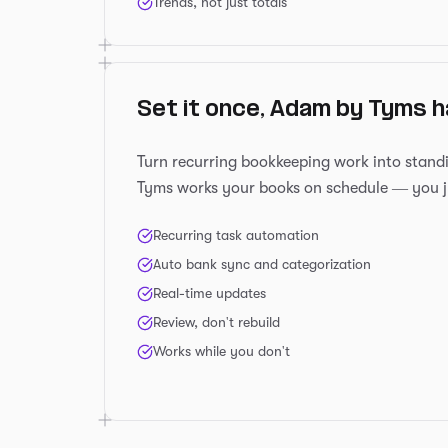
Trends, not just totals
Set it once, Adam by Tyms h
Turn recurring bookkeeping work into stand
Tyms works your books on schedule — you j
Recurring task automation
Auto bank sync and categorization
Real-time updates
Review, don't rebuild
Works while you don't