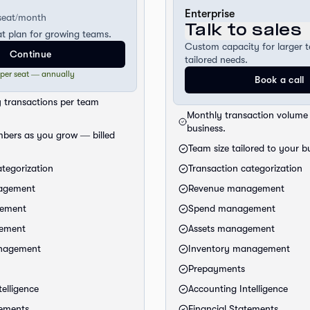
Enterprise
seat/month
Talk to sales
at plan for growing teams.
Custom capacity for larger 
Continue
tailored needs.
 per seat — annually
Book a call
 transactions per team
Monthly transaction volume 
business.
bers as you grow — billed
Team size tailored to your b
ategorization
Transaction categorization
agement
Revenue management
ement
Spend management
gement
Assets management
anagement
Inventory management
Prepayments
elligence
Accounting Intelligence
tements
Financial Statements