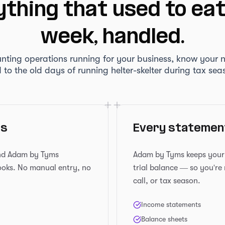
thing that used to ea
week, handled.
nting operations running for your business, know your 
 to the old days of running helter-skelter during tax sea
es
Every statement
and Adam by Tyms
Adam by Tyms keeps your f
books. No manual entry, no
trial balance — so you're
call, or tax season.
Income statements
Balance sheets