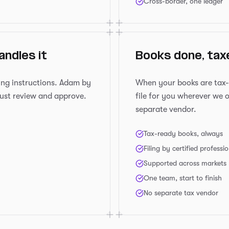
Cross-border, one ledger
andles it
Books done, taxe
ing instructions. Adam by
When your books are tax-re
ust review and approve.
file for you wherever we 
separate vendor.
Tax-ready books, always
Filing by certified professi
Supported across markets
One team, start to finish
No separate tax vendor