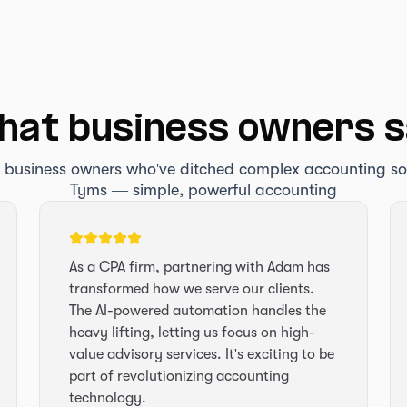
at business owners 
 business owners who've ditched complex accounting s
Tyms — simple, powerful accounting
As a CPA firm, partnering with Adam has
transformed how we serve our clients.
The AI-powered automation handles the
heavy lifting, letting us focus on high-
value advisory services. It's exciting to be
part of revolutionizing accounting
technology.