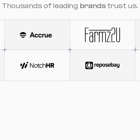
Thousands of leading
brands
trust us.