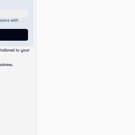
teams with
tailored to your
usiness.