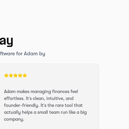
say
oftware for Adam by
Adam makes managing finances feel
effortless. It's clean, intuitive, and
founder-friendly. It's the rare tool that
actually helps a small team run like a big
company.