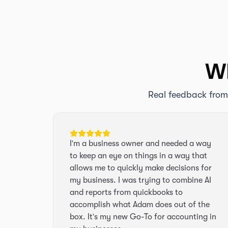
Wh
Real feedback from
I'm a business owner and needed a way
to keep an eye on things in a way that
allows me to quickly make decisions for
my business. I was trying to combine AI
and reports from quickbooks to
accomplish what Adam does out of the
box. It's my new Go-To for accounting in