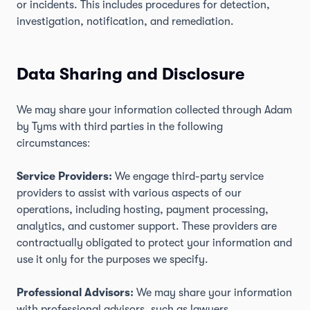
or incidents. This includes procedures for detection,
investigation, notification, and remediation.
Data Sharing and Disclosure
We may share your information collected through Adam
by Tyms with third parties in the following
circumstances:
Service Providers:
We engage third-party service
providers to assist with various aspects of our
operations, including hosting, payment processing,
analytics, and customer support. These providers are
contractually obligated to protect your information and
use it only for the purposes we specify.
Professional Advisors:
We may share your information
with professional advisors, such as lawyers,