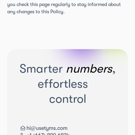
you check this page regularly to stay informed about
any changes to this Policy.
Smarter
numbers
,
effortless
control
hi@usetyms.com