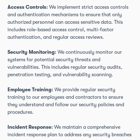
Access Controls:
We implement strict access controls
and authentication mechanisms to ensure that only
authorized personnel can access sensitive data. This
includes role-based access control, multi-factor
authentication, and regular access reviews.
Security Monitoring:
We continuously monitor our
systems for potential security threats and
vulnerabilities. This includes regular security audits,
penetration testing, and vulnerability scanning.
Employee Training:
We provide regular security
training to our employees and contractors to ensure
they understand and follow our security policies and
procedures.
Incident Response:
We maintain a comprehensive
incident response plan to address any security breaches