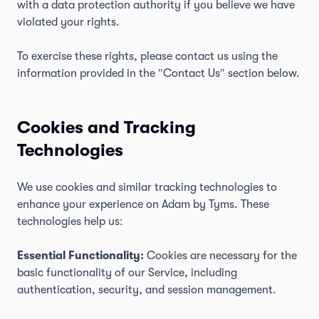
with a data protection authority if you believe we have
violated your rights.
To exercise these rights, please contact us using the
information provided in the "Contact Us" section below.
Cookies and Tracking
Technologies
We use cookies and similar tracking technologies to
enhance your experience on Adam by Tyms. These
technologies help us:
Essential Functionality:
Cookies are necessary for the
basic functionality of our Service, including
authentication, security, and session management.