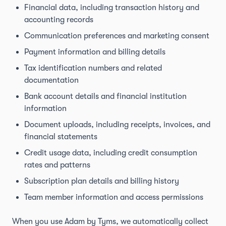
Financial data, including transaction history and
accounting records
Communication preferences and marketing consent
Payment information and billing details
Tax identification numbers and related
documentation
Bank account details and financial institution
information
Document uploads, including receipts, invoices, and
financial statements
Credit usage data, including credit consumption
rates and patterns
Subscription plan details and billing history
Team member information and access permissions
When you use Adam by Tyms, we automatically collect