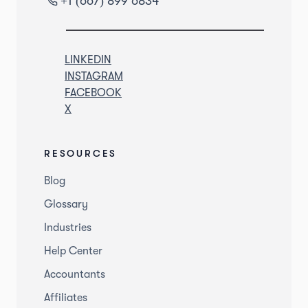
+1 (667) 899 6834
LINKEDIN
INSTAGRAM
FACEBOOK
X
RESOURCES
Blog
Glossary
Industries
Help Center
Accountants
Affiliates