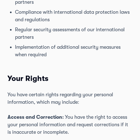
partners
Compliance with international data protection laws
and regulations
Regular security assessments of our international
partners
Implementation of additional security measures
when required
Your Rights
You have certain rights regarding your personal
information, which may include:
Access and Correction:
You have the right to access
your personal information and request corrections if it
is inaccurate or incomplete.