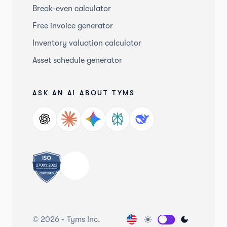
Break-even calculator
Free invoice generator
Inventory valuation calculator
Asset schedule generator
ASK AN AI ABOUT TYMS
©
2026
-
Tyms Inc.