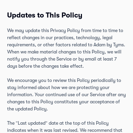
Updates to This Policy
We may update this Privacy Policy from time to time to
reflect changes in our practices, technology, legal
requirements, or other factors related to Adam by Tyms.
When we make material changes to this Policy, we will
notify you through the Service or by email at least 7
days before the changes take effect.
We encourage you to review this Policy periodically to
stay informed about how we are protecting your
information. Your continued use of our Service after any
changes to this Policy constitutes your acceptance of
the updated Policy.
The "Last updated" date at the top of this Policy
indicates when it was last revised. We recommend that