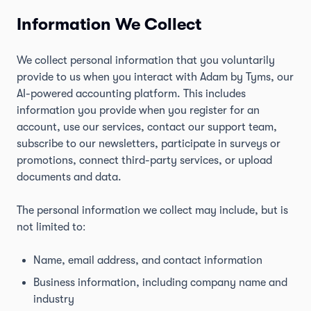
Information We Collect
We collect personal information that you voluntarily
provide to us when you interact with Adam by Tyms, our
AI-powered accounting platform. This includes
information you provide when you register for an
account, use our services, contact our support team,
subscribe to our newsletters, participate in surveys or
promotions, connect third-party services, or upload
documents and data.
The personal information we collect may include, but is
not limited to:
Name, email address, and contact information
Business information, including company name and
industry