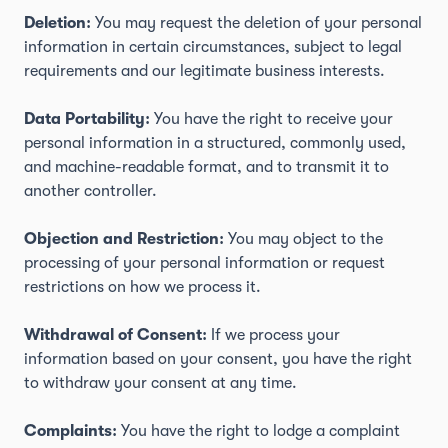
Deletion:
You may request the deletion of your personal
information in certain circumstances, subject to legal
requirements and our legitimate business interests.
Data Portability:
You have the right to receive your
personal information in a structured, commonly used,
and machine-readable format, and to transmit it to
another controller.
Objection and Restriction:
You may object to the
processing of your personal information or request
restrictions on how we process it.
Withdrawal of Consent:
If we process your
information based on your consent, you have the right
to withdraw your consent at any time.
Complaints:
You have the right to lodge a complaint