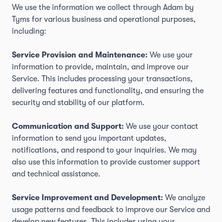
We use the information we collect through Adam by
Tyms for various business and operational purposes,
including:
Service Provision and Maintenance:
We use your
information to provide, maintain, and improve our
Service. This includes processing your transactions,
delivering features and functionality, and ensuring the
security and stability of our platform.
Communication and Support:
We use your contact
information to send you important updates,
notifications, and respond to your inquiries. We may
also use this information to provide customer support
and technical assistance.
Service Improvement and Development:
We analyze
usage patterns and feedback to improve our Service and
develop new features. This includes using your