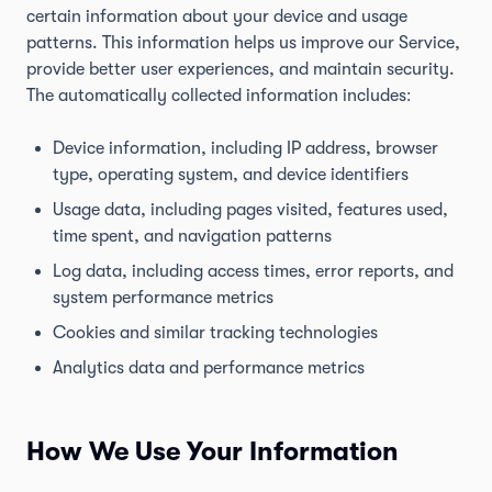
certain information about your device and usage
patterns. This information helps us improve our Service,
provide better user experiences, and maintain security.
The automatically collected information includes:
Device information, including IP address, browser
type, operating system, and device identifiers
Usage data, including pages visited, features used,
time spent, and navigation patterns
Log data, including access times, error reports, and
system performance metrics
Cookies and similar tracking technologies
Analytics data and performance metrics
How We Use Your Information