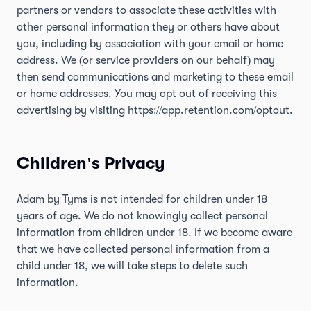
partners or vendors to associate these activities with
other personal information they or others have about
you, including by association with your email or home
address. We (or service providers on our behalf) may
then send communications and marketing to these email
or home addresses. You may opt out of receiving this
advertising by visiting
https://app.retention.com/optout
.
Children's Privacy
Adam by Tyms is not intended for children under 18
years of age. We do not knowingly collect personal
information from children under 18. If we become aware
that we have collected personal information from a
child under 18, we will take steps to delete such
information.