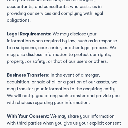
accountants, and consultants, who assist us in
providing our services and complying with legal
obligations.
Legal Requirements:
We may disclose your
information when required by law, such as in response
to a subpoena, court order, or other legal process. We
may also disclose information to protect our rights,
property, or safety, or that of our users or others.
Business Transfers:
In the event of a merger,
acquisition, or sale of all or a portion of our assets, we
may transfer your information to the acquiring entity.
We will notify you of any such transfer and provide you
with choices regarding your information.
With Your Consent:
We may share your information
with third parties when you give us your explicit consent