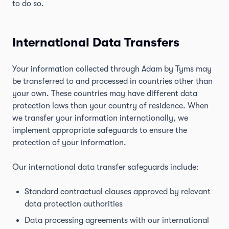
to do so.
International Data Transfers
Your information collected through Adam by Tyms may
be transferred to and processed in countries other than
your own. These countries may have different data
protection laws than your country of residence. When
we transfer your information internationally, we
implement appropriate safeguards to ensure the
protection of your information.
Our international data transfer safeguards include:
Standard contractual clauses approved by relevant
data protection authorities
Data processing agreements with our international