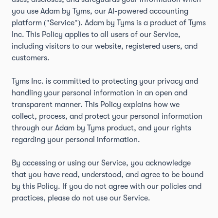
you use Adam by Tyms, our AI-powered accounting
platform ("Service"). Adam by Tyms is a product of Tyms
Inc. This Policy applies to all users of our Service,
including visitors to our website, registered users, and
customers.
Tyms Inc. is committed to protecting your privacy and
handling your personal information in an open and
transparent manner. This Policy explains how we
collect, process, and protect your personal information
through our Adam by Tyms product, and your rights
regarding your personal information.
By accessing or using our Service, you acknowledge
that you have read, understood, and agree to be bound
by this Policy. If you do not agree with our policies and
practices, please do not use our Service.