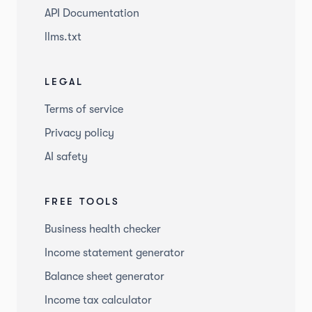
API Documentation
llms.txt
LEGAL
Terms of service
Privacy policy
AI safety
FREE TOOLS
Business health checker
Income statement generator
Balance sheet generator
Income tax calculator