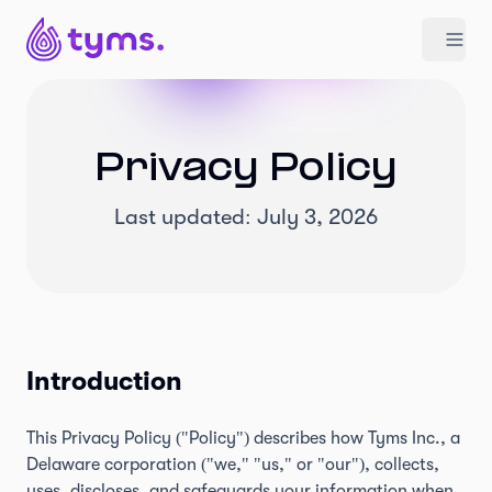
Privacy Policy
Last updated: July 3, 2026
Introduction
This Privacy Policy ("Policy") describes how Tyms Inc., a
Delaware corporation ("we," "us," or "our"), collects,
uses, discloses, and safeguards your information when