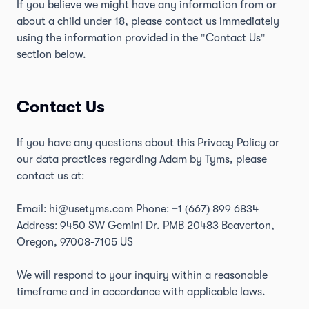
If you believe we might have any information from or
about a child under 18, please contact us immediately
using the information provided in the "Contact Us"
section below.
Contact Us
If you have any questions about this Privacy Policy or
our data practices regarding Adam by Tyms, please
contact us at:
Email: hi@usetyms.com Phone:
+1 (667) 899 6834
Address: 9450 SW Gemini Dr. PMB 20483 Beaverton,
Oregon, 97008-7105 US
We will respond to your inquiry within a reasonable
timeframe and in accordance with applicable laws.