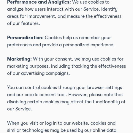
Performance and Analytics:
We use cookies to
analyze how users interact with our Service, identify
areas for improvement, and measure the effectiveness
of our features.
Personalization:
Cookies help us remember your
preferences and provide a personalized experience.
Marketing:
With your consent, we may use cookies for
marketing purposes, including tracking the effectiveness
of our advertising campaigns.
You can control cookies through your browser settings
and our cookie consent tool. However, please note that
disabling certain cookies may affect the functionality of
our Service.
When you visit or log in to our website, cookies and
similar technologies may be used by our online data