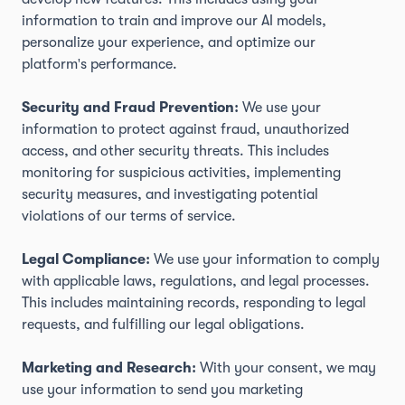
information to train and improve our AI models,
personalize your experience, and optimize our
platform's performance.
Security and Fraud Prevention:
We use your
information to protect against fraud, unauthorized
access, and other security threats. This includes
monitoring for suspicious activities, implementing
security measures, and investigating potential
violations of our terms of service.
Legal Compliance:
We use your information to comply
with applicable laws, regulations, and legal processes.
This includes maintaining records, responding to legal
requests, and fulfilling our legal obligations.
Marketing and Research:
With your consent, we may
use your information to send you marketing