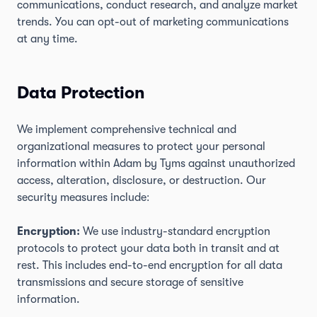
communications, conduct research, and analyze market
trends. You can opt-out of marketing communications
at any time.
Data Protection
We implement comprehensive technical and
organizational measures to protect your personal
information within Adam by Tyms against unauthorized
access, alteration, disclosure, or destruction. Our
security measures include:
Encryption:
We use industry-standard encryption
protocols to protect your data both in transit and at
rest. This includes end-to-end encryption for all data
transmissions and secure storage of sensitive
information.