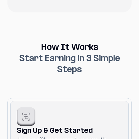
How It Works
Start Earning in 3 Simple
Steps
Sign Up & Get Started