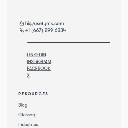
hi@usetyms.com
+1 (667) 899 6834
LINKEDIN
INSTAGRAM
FACEBOOK
X
RESOURCES
Blog
Glossary
Industries