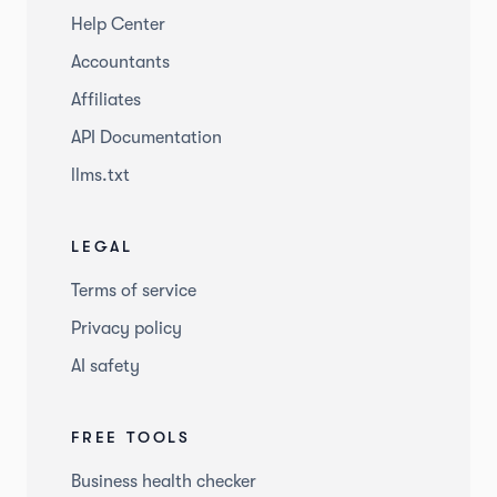
Help Center
Accountants
Affiliates
API Documentation
llms.txt
LEGAL
Terms of service
Privacy policy
AI safety
FREE TOOLS
Business health checker