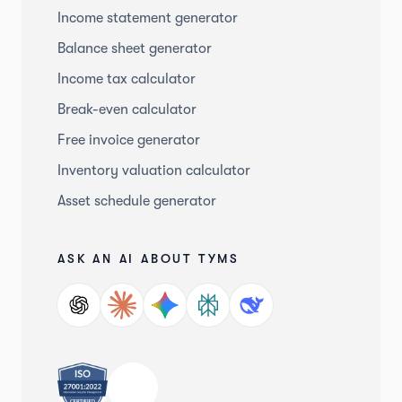
Income statement generator
Balance sheet generator
Income tax calculator
Break-even calculator
Free invoice generator
Inventory valuation calculator
Asset schedule generator
ASK AN AI ABOUT TYMS