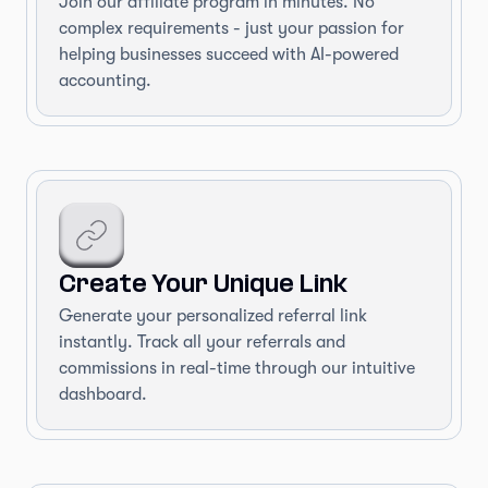
Join our affiliate program in minutes. No
complex requirements - just your passion for
helping businesses succeed with AI-powered
accounting.
Create Your Unique Link
Generate your personalized referral link
instantly. Track all your referrals and
commissions in real-time through our intuitive
dashboard.