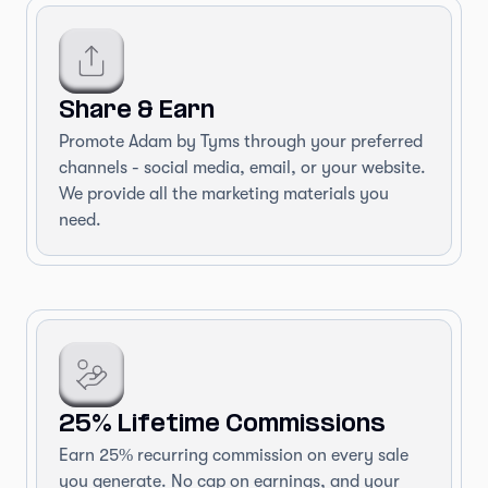
Share & Earn
Promote Adam by Tyms through your preferred
channels - social media, email, or your website.
We provide all the marketing materials you
need.
25% Lifetime Commissions
Earn 25% recurring commission on every sale
you generate. No cap on earnings, and your