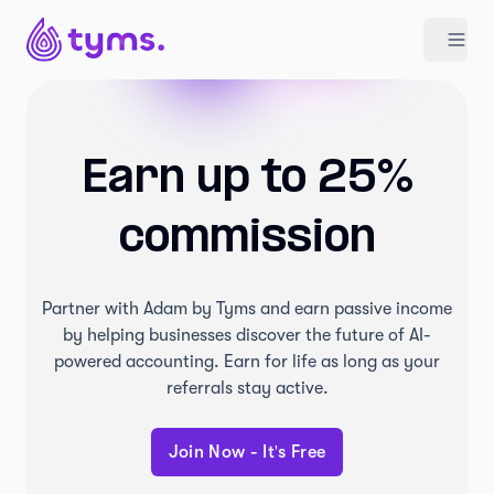
Earn up to 25%
commission
Partner with Adam by Tyms and earn passive income
by helping businesses discover the future of AI-
powered accounting. Earn for life as long as your
referrals stay active.
Join Now - It's Free