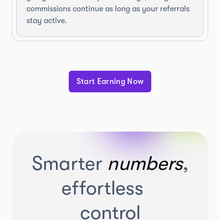
commissions continue as long as your referrals
stay active.
Start Earning Now
Smarter
numbers
,
effortless
control