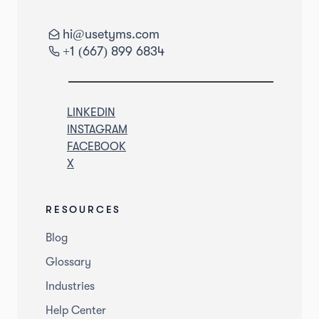
hi@usetyms.com
+1 (667) 899 6834
LINKEDIN
INSTAGRAM
FACEBOOK
X
RESOURCES
Blog
Glossary
Industries
Help Center