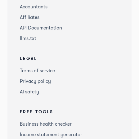
Accountants
Affiliates
API Documentation
llms.txt
LEGAL
Terms of service
Privacy policy
AI safety
FREE TOOLS
Business health checker
Income statement generator