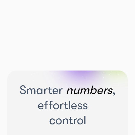
Smarter
numbers
,
effortless
control