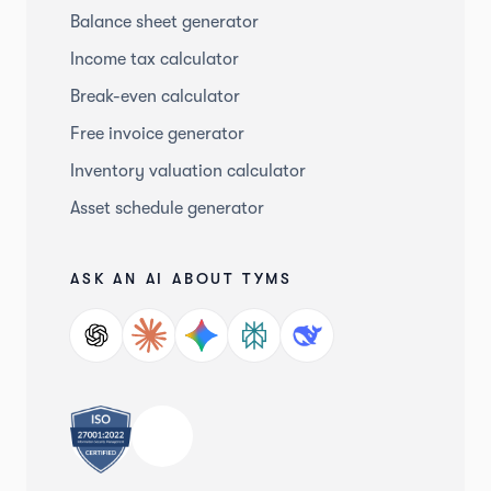
Balance sheet generator
Income tax calculator
Break-even calculator
Free invoice generator
Inventory valuation calculator
Asset schedule generator
ASK AN AI ABOUT TYMS