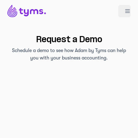
Request a Demo
Schedule a demo to see how Adam by Tyms can help
you with your business accounting.