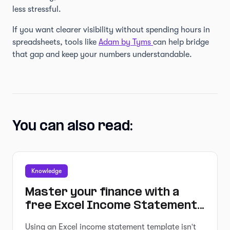
less stressful.
If you want clearer visibility without spending hours in
spreadsheets, tools like
Adam by Tyms
can help bridge
that gap and keep your numbers understandable.
You can also read:
Knowledge
Master your finance with a
free Excel Income Statement
Template
Using an Excel income statement template isn't