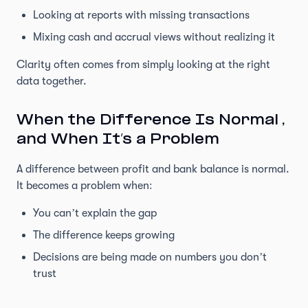
Looking at reports with missing transactions
Mixing cash and accrual views without realizing it
Clarity often comes from simply looking at the right
data together.
When the Difference Is Normal ,
and When It’s a Problem
A difference between profit and bank balance is normal.
It becomes a problem when:
You can’t explain the gap
The difference keeps growing
Decisions are being made on numbers you don’t
trust