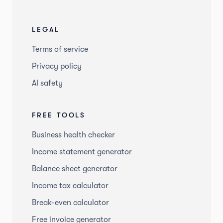
LEGAL
Terms of service
Privacy policy
AI safety
FREE TOOLS
Business health checker
Income statement generator
Balance sheet generator
Income tax calculator
Break-even calculator
Free invoice generator