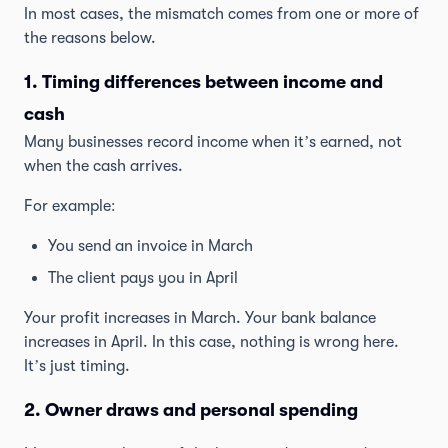
In most cases, the mismatch comes from one or more of
the reasons below.
1. Timing differences between income and
cash
Many businesses record income when it’s earned, not
when the cash arrives.
For example:
You send an invoice in March
The client pays you in April
Your profit increases in March. Your bank balance
increases in April. In this case, nothing is wrong here.
It’s just timing.
2. Owner draws and personal spending