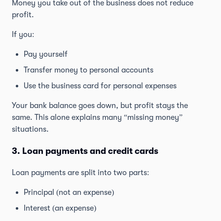
Money you take out of the business does not reduce
profit.
If you:
Pay yourself
Transfer money to personal accounts
Use the business card for personal expenses
Your bank balance goes down, but profit stays the
same. This alone explains many “missing money”
situations.
3. Loan payments and credit cards
Loan payments are split into two parts:
Principal (not an expense)
Interest (an expense)