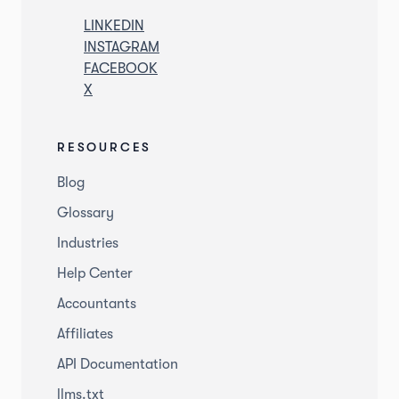
LINKEDIN
INSTAGRAM
FACEBOOK
X
RESOURCES
Blog
Glossary
Industries
Help Center
Accountants
Affiliates
API Documentation
llms.txt