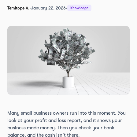
Temitope A.
•
January 22, 2026
•
Knowledge
Many small business owners run into this moment. You
look at your profit and loss report, and it shows your
business made money. Then you check your bank
balance, and the cash isn’t there.