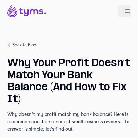
Back to Blog
Why Your Profit Doesn’t
Match Your Bank
Balance (And How to Fix
It)
Why doesn’t my profit match my bank balance? Here is
a common question amongst small business owners. The
answer is simple, let's find out