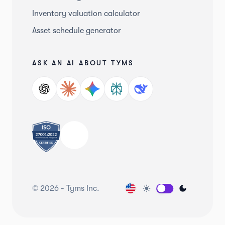
Inventory valuation calculator
Asset schedule generator
ASK AN AI ABOUT TYMS
©
2026
-
Tyms Inc.