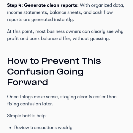
Step 4: Generate clean reports:
With organized data,
income statements, balance sheets, and cash flow
reports are generated instantly.
At this point, most business owners can clearly see why
profit and bank balance differ, without guessing.
How to Prevent This
Confusion Going
Forward
Once things make sense, staying clear is easier than
fixing confusion later.
Simple habits help:
Review transactions weekly