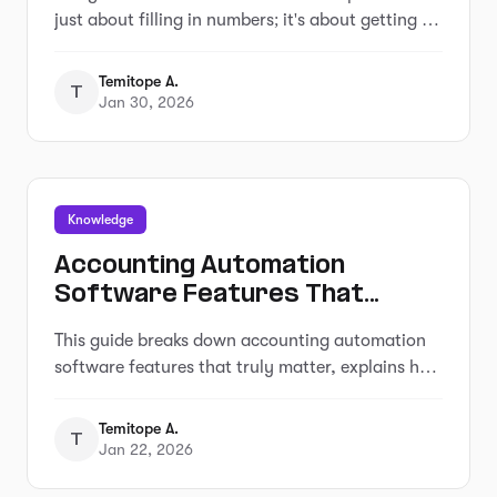
just about filling in numbers; it's about getting a
clearer picture of how your business is actually
doing.
Temitope A.
T
Jan 30, 2026
Knowledge
Accounting Automation
Software Features That
Actually Matter (For Small
This guide breaks down accounting automation
Businesses)
software features that truly matter, explains how
popular tools approach automation, and helps
small business owners understand what to look
Temitope A.
T
for before choosing the wrong solution.
Jan 22, 2026