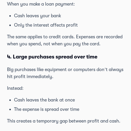
When you make a loan payment:
Cash leaves your bank
Only the interest affects profit
The same applies to credit cards. Expenses are recorded
when you spend, not when you pay the card.
4. Large purchases spread over time
Big purchases like equipment or computers don’t always
hit profit immediately.
Instead:
Cash leaves the bank at once
The expense is spread over time
This creates a temporary gap between profit and cash.