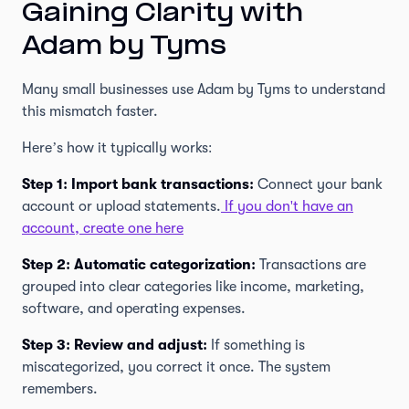
Gaining Clarity with
Adam by Tyms
Many small businesses use Adam by Tyms to understand
this mismatch faster.
Here’s how it typically works:
Step 1: Import bank transactions:
Connect your bank
account or upload statements.
If you don't have an
account, create one here
Step 2: Automatic categorization:
Transactions are
grouped into clear categories like income, marketing,
software, and operating expenses.
Step 3: Review and adjust:
If something is
miscategorized, you correct it once. The system
remembers.