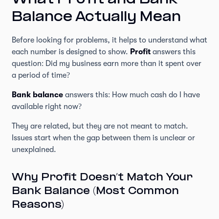
What Profit and Bank
Balance Actually Mean
Before looking for problems, it helps to understand what
each number is designed to show.
Profit
answers this
question: Did my business earn more than it spent over
a period of time?
Bank balance
answers this: How much cash do I have
available right now?
They are related, but they are not meant to match.
Issues start when the gap between them is unclear or
unexplained.
Why Profit Doesn’t Match Your
Bank Balance (Most Common
Reasons)