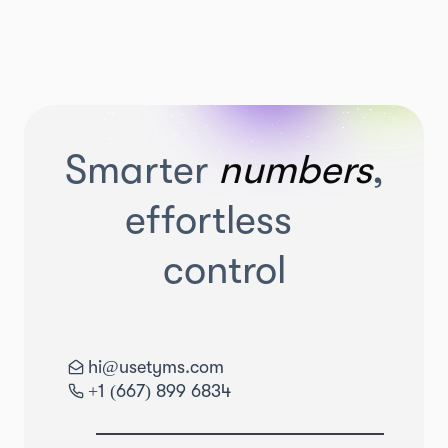
Smarter
numbers
,
effortless
control
hi@usetyms.com
+1 (667) 899 6834