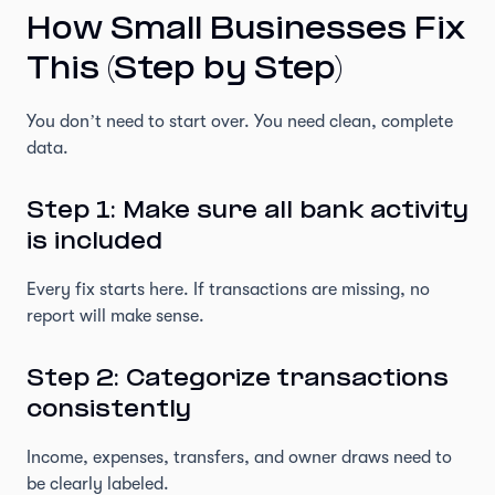
How Small Businesses Fix
This (Step by Step)
You don’t need to start over. You need clean, complete
data.
Step 1: Make sure all bank activity
is included
Every fix starts here. If transactions are missing, no
report will make sense.
Step 2: Categorize transactions
consistently
Income, expenses, transfers, and owner draws need to
be clearly labeled.