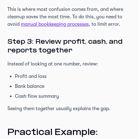
This is where most confusion comes from, and where
cleanup saves the most time. To do this, you need to
avoid
manual bookkeeping processes
, to limit error.
Step 3: Review profit, cash, and
reports together
Instead of looking at one number, review:
Profit and loss
Bank balance
Cash flow summary
Seeing them together usually explains the gap.
Practical Example: