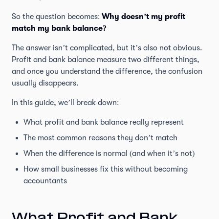
So the question becomes:
Why doesn’t my profit
match my bank balance?
The answer isn’t complicated, but it’s also not obvious.
Profit and bank balance measure two different things,
and once you understand the difference, the confusion
usually disappears.
In this guide, we’ll break down:
What profit and bank balance really represent
The most common reasons they don’t match
When the difference is normal (and when it’s not)
How small businesses fix this without becoming
accountants