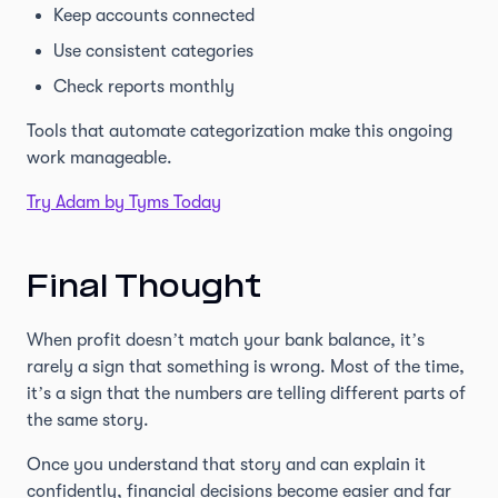
Keep accounts connected
Use consistent categories
Check reports monthly
Tools that automate categorization make this ongoing
work manageable.
Try Adam by Tyms Today
Final Thought
When profit doesn’t match your bank balance, it’s
rarely a sign that something is wrong. Most of the time,
it’s a sign that the numbers are telling different parts of
the same story.
Once you understand that story and can explain it
confidently, financial decisions become easier and far