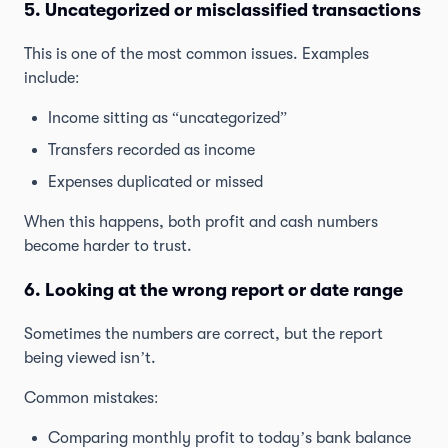
5. Uncategorized or misclassified transactions
This is one of the most common issues. Examples
include:
Income sitting as “uncategorized”
Transfers recorded as income
Expenses duplicated or missed
When this happens, both profit and cash numbers
become harder to trust.
6. Looking at the wrong report or date range
Sometimes the numbers are correct, but the report
being viewed isn’t.
Common mistakes:
Comparing monthly profit to today’s bank balance