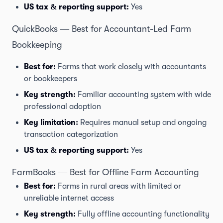
US tax & reporting support:
Yes
QuickBooks — Best for Accountant-Led Farm
Bookkeeping
Best for:
Farms that work closely with accountants
or bookkeepers
Key strength:
Familiar accounting system with wide
professional adoption
Key limitation:
Requires manual setup and ongoing
transaction categorization
US tax & reporting support:
Yes
FarmBooks — Best for Offline Farm Accounting
Best for:
Farms in rural areas with limited or
unreliable internet access
Key strength:
Fully offline accounting functionality