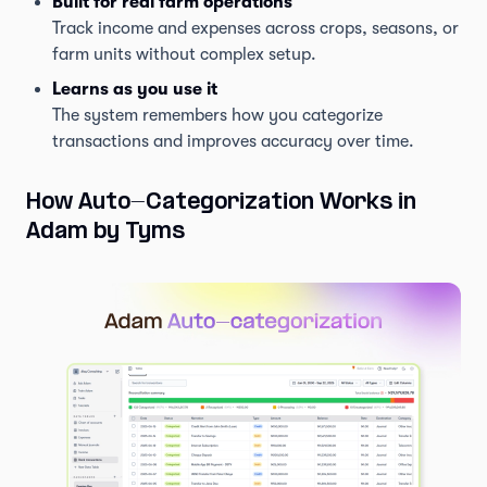
Built for real farm operations
Track income and expenses across crops, seasons, or
farm units without complex setup.
Learns as you use it
The system remembers how you categorize
transactions and improves accuracy over time.
How Auto-Categorization Works in
Adam by Tyms