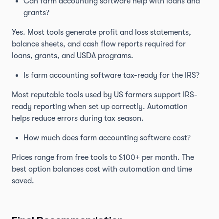
Can farm accounting software help with loans and
grants?
Yes. Most tools generate profit and loss statements,
balance sheets, and cash flow reports required for
loans, grants, and USDA programs.
Is farm accounting software tax-ready for the IRS?
Most reputable tools used by US farmers support IRS-
ready reporting when set up correctly. Automation
helps reduce errors during tax season.
How much does farm accounting software cost?
Prices range from free tools to $100+ per month. The
best option balances cost with automation and time
saved.