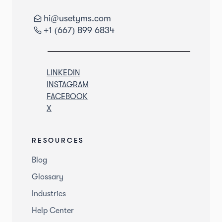
hi@usetyms.com
+1 (667) 899 6834
LINKEDIN
INSTAGRAM
FACEBOOK
X
RESOURCES
Blog
Glossary
Industries
Help Center