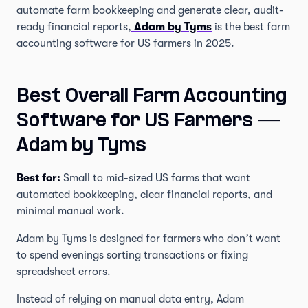
automate farm bookkeeping and generate clear, audit-
ready financial reports,
Adam by Tyms
is the best farm
accounting software for US farmers in 2025.
Best Overall Farm Accounting
Software for US Farmers —
Adam by Tyms
Best for:
Small to mid-sized US farms that want
automated bookkeeping, clear financial reports, and
minimal manual work.
Adam by Tyms is designed for farmers who don’t want
to spend evenings sorting transactions or fixing
spreadsheet errors.
Instead of relying on manual data entry, Adam