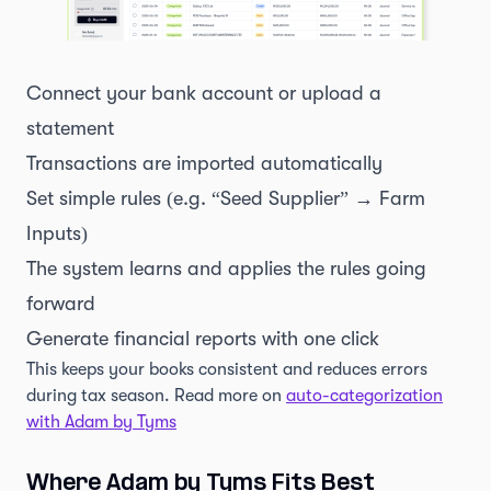
Connect your bank account or upload a
statement
Transactions are imported automatically
Set simple rules (e.g. “Seed Supplier” → Farm
Inputs)
The system learns and applies the rules going
forward
Generate financial reports with one click
This keeps your books consistent and reduces errors
during tax season. Read more on
auto-categorization
with Adam by Tyms
Where Adam by Tyms Fits Best