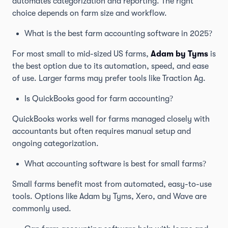
automates categorization and reporting. The right
choice depends on farm size and workflow.
What is the best farm accounting software in 2025?
For most small to mid-sized US farms,
Adam by Tyms
is
the best option due to its automation, speed, and ease
of use. Larger farms may prefer tools like Traction Ag.
Is QuickBooks good for farm accounting?
QuickBooks works well for farms managed closely with
accountants but often requires manual setup and
ongoing categorization.
What accounting software is best for small farms?
Small farms benefit most from automated, easy-to-use
tools. Options like Adam by Tyms, Xero, and Wave are
commonly used.