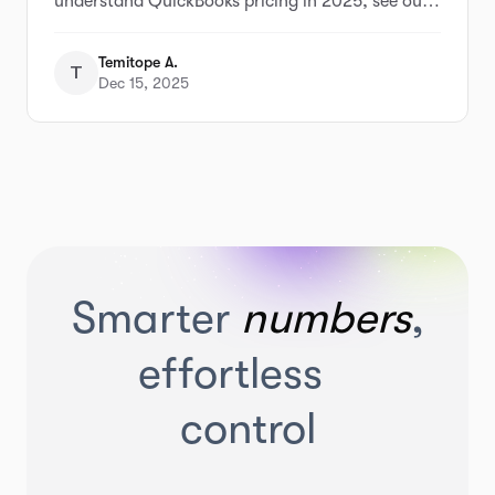
understand QuickBooks pricing in 2025, see our
full breakdown of QuickBooks pricing and
alternatives
Temitope A.
T
Dec 15, 2025
Smarter
numbers
,
effortless
control