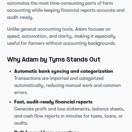
automates the most time-consuming parts of farm
accounting while keeping financial reports accurate and
audit-ready.
Unlike general accounting tools, Adam focuses on
speed, automation, and clarity, making it especially
useful for farmers without accounting backgrounds.
Why Adam by Tyms Stands Out
Automatic bank syncing and categorization
Transactions are imported and categorized
automatically, reducing manual work and common
errors.
Fast, audit-ready financial reports
Generate profit and loss statements, balance sheets,
and cash flow reports in minutes for taxes, loans, or
audits.