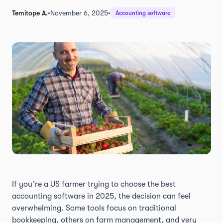
Temitope A.
•
November 6, 2025
•
Accounting software
If you’re a US farmer trying to choose the best
accounting software in 2025, the decision can feel
overwhelming. Some tools focus on traditional
bookkeeping, others on farm management, and very