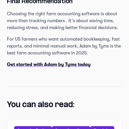
Final Recommendation
Choosing the right farm accounting software is about
more than tracking numbers . It’s about saving time,
reducing stress, and making better financial decisions.
For US farmers who want automated bookkeeping, fast
reports, and minimal manual work, Adam by Tyms is the
best farm accounting software in 2025.
Get started with Adam by Tyms today
You can also read: