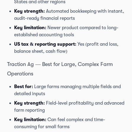
States and other regions
Key strength:
Automated bookkeeping with instant,
audit-ready financial reports
Key limitation:
Newer product compared to long-
established accounting tools
US tax & reporting support:
Yes (profit and loss,
balance sheet, cash flow)
Traction Ag — Best for Large, Complex Farm
Operations
Best for:
Large farms managing multiple fields and
detailed inputs
Key strength:
Field-level profitability and advanced
farm reporting
Key limitation:
Can feel complex and time-
consuming for small farms