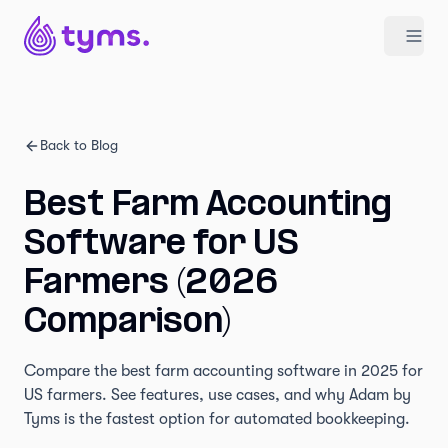
Back to Blog
Best Farm Accounting
Software for US
Farmers (2026
Comparison)
Compare the best farm accounting software in 2025 for
US farmers. See features, use cases, and why Adam by
Tyms is the fastest option for automated bookkeeping.