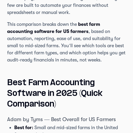
few are built to automate your finances without
spreadsheets or manual work.
This comparison breaks down the
best farm
accounting software for US farmers
, based on
automation, reporting, ease of use, and suitability for
small to mid-sized farms. You’ll see which tools are best
for different farm types, and which option helps you get
audit-ready financials in minutes, not weeks.
Best Farm Accounting
Software in 2025 (Quick
Comparison)
Adam by Tyms — Best Overall for US Farmers
Best for:
Small and mid-sized farms in the United