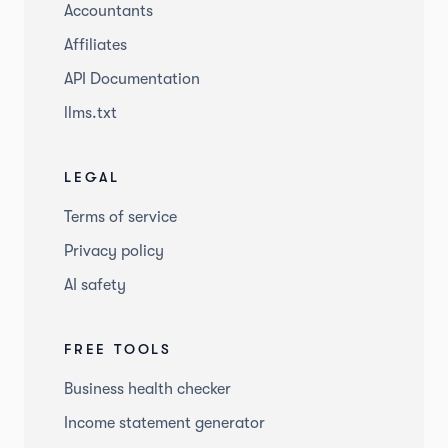
Accountants
Affiliates
API Documentation
llms.txt
LEGAL
Terms of service
Privacy policy
AI safety
FREE TOOLS
Business health checker
Income statement generator