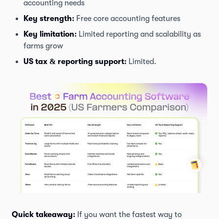
accounting needs
Key strength:
Free core accounting features
Key limitation:
Limited reporting and scalability as
farms grow
US tax & reporting support:
Limited.
Quick takeaway:
If you want the fastest way to