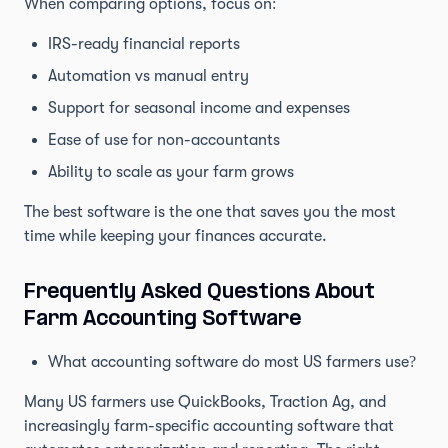
When comparing options, focus on:
IRS-ready financial reports
Automation vs manual entry
Support for seasonal income and expenses
Ease of use for non-accountants
Ability to scale as your farm grows
The best software is the one that saves you the most
time while keeping your finances accurate.
Frequently Asked Questions About
Farm Accounting Software
What accounting software do most US farmers use?
Many US farmers use QuickBooks, Traction Ag, and
increasingly farm-specific accounting software that