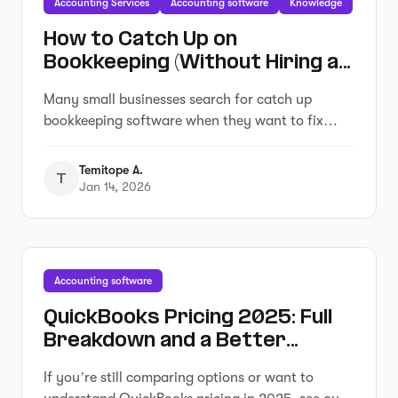
Accounting Services
Accounting software
Knowledge
How to Catch Up on
Bookkeeping (Without Hiring an
Expensive Service)
Many small businesses search for catch up
bookkeeping software when they want to fix
overdue records without hiring a service.
Temitope A.
T
Jan 14, 2026
Accounting software
QuickBooks Pricing 2025: Full
Breakdown and a Better
Alternative That Saves You
If you’re still comparing options or want to
Hours