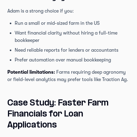
Adam is a strong choice if you:
Run a small or mid-sized farm in the US
Want financial clarity without hiring a full-time
bookkeeper
Need reliable reports for lenders or accountants
Prefer automation over manual bookkeeping
Potential limitations:
Farms requiring deep agronomy
or field-level analytics may prefer tools like Traction Ag.
Case Study: Faster Farm
Financials for Loan
Applications