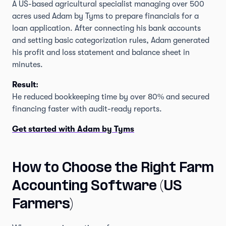
A US-based agricultural specialist managing over 500
acres used Adam by Tyms to prepare financials for a
loan application. After connecting his bank accounts
and setting basic categorization rules, Adam generated
his profit and loss statement and balance sheet in
minutes.
Result:
He reduced bookkeeping time by over 80% and secured
financing faster with audit-ready reports.
Get started with Adam by Tyms
How to Choose the Right Farm
Accounting Software (US
Farmers)