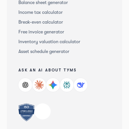
Balance sheet generator
Income tax calculator
Break-even calculator
Free invoice generator
Inventory valuation calculator
Asset schedule generator
ASK AN AI ABOUT TYMS