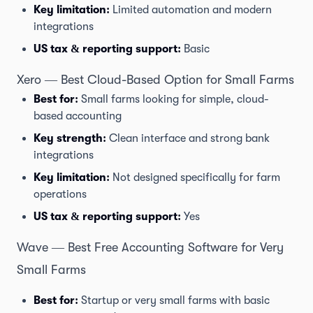
Key limitation:
Limited automation and modern
integrations
US tax & reporting support:
Basic
Xero — Best Cloud-Based Option for Small Farms
Best for:
Small farms looking for simple, cloud-
based accounting
Key strength:
Clean interface and strong bank
integrations
Key limitation:
Not designed specifically for farm
operations
US tax & reporting support:
Yes
Wave — Best Free Accounting Software for Very
Small Farms
Best for:
Startup or very small farms with basic