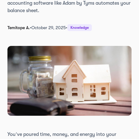
accounting software like Adam by Tyms automates your
balance sheet.
Temitope A.
•
October 29, 2025
•
Knowledge
You’ve poured time, money, and energy into your