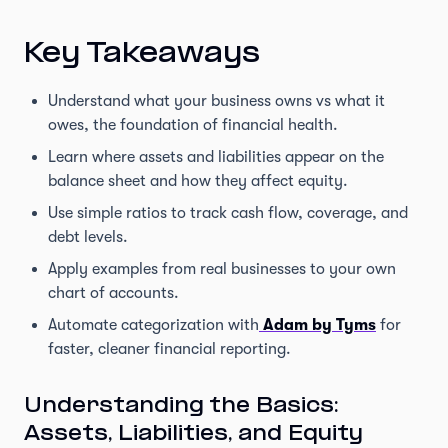
Key Takeaways
Understand what your business owns vs what it
owes, the foundation of financial health.
Learn where assets and liabilities appear on the
balance sheet and how they affect equity.
Use simple ratios to track cash flow, coverage, and
debt levels.
Apply examples from real businesses to your own
chart of accounts.
Automate categorization with
Adam by Tyms
for
faster, cleaner financial reporting.
Understanding the Basics:
Assets, Liabilities, and Equity