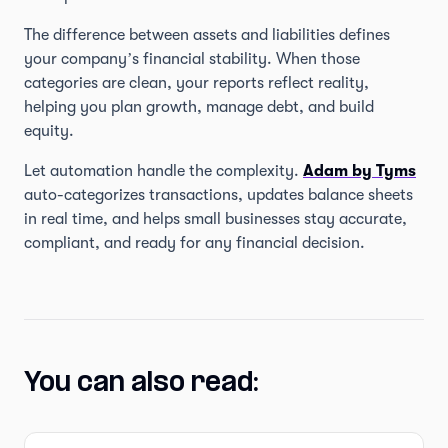
The difference between assets and liabilities defines
your company’s financial stability. When those
categories are clean, your reports reflect reality,
helping you plan growth, manage debt, and build
equity.
Let automation handle the complexity.
Adam by Tyms
auto-categorizes transactions, updates balance sheets
in real time, and helps small businesses stay accurate,
compliant, and ready for any financial decision.
You can also read: