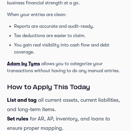
business financial strength at a go.
When your entries are clean:
Reports are accurate and audit-ready.
Tax deductions are easier to claim.
You gain real visibility into cash flow and debt
coverage.
Adam by Tyms
allows you to categorize your
transactions without having to do any manual entries.
How to Apply This Today
List and tag
all current assets, current liabilities,
and long-term items.
Set rules
for AR, AP, inventory, and loans to
ensure proper mapping.