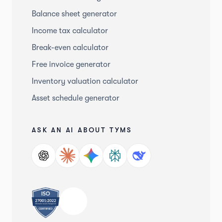
Balance sheet generator
Income tax calculator
Break-even calculator
Free invoice generator
Inventory valuation calculator
Asset schedule generator
ASK AN AI ABOUT TYMS