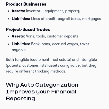
Product Businesses
Assets:
Inventory, equipment, property
Liabilities:
Lines of credit, payroll taxes, mortgages
Project-Based Trades
Assets:
Vans, tools, customer deposits
Liabilities:
Bank loans, accrued wages, taxes
payable
Both tangible (equipment, real estate) and intangible
(patents, customer lists) assets carry value, but they
require different tracking methods.
Why Auto Categorization
Improves your Financial
Reporting