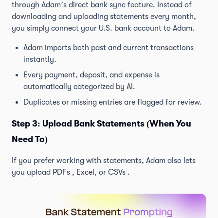
through Adam’s direct bank sync feature. Instead of
downloading and uploading statements every month,
you simply connect your U.S. bank account to Adam.
Adam imports both past and current transactions
instantly.
Every payment, deposit, and expense is
automatically categorized by AI.
Duplicates or missing entries are flagged for review.
Step 3: Upload Bank Statements (When You
Need To)
If you prefer working with statements, Adam also lets
you upload PDFs , Excel, or CSVs .