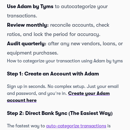
Use Adam by Tyms
to autocategorize your
transactions.
Review monthly:
reconcile accounts, check
ratios, and lock the period for accuracy.
Audit quarterly:
after any new vendors, loans, or
equipment purchases.
How to categorize your transaction using Adam by tyms
Step 1: Create an Account with Adam
Sign up in seconds. No complex setup. Just your email
and password, and you’re in.
Create your Adam
account here
Step 2: Direct Bank Sync (The Easiest Way)
The fastest way to
auto-categorize transactions
is