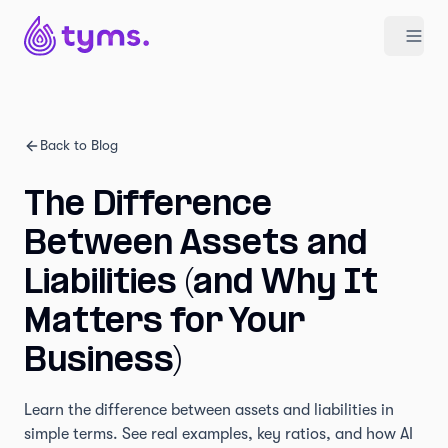
Back to Blog
The Difference
Between Assets and
Liabilities (and Why It
Matters for Your
Business)
Learn the difference between assets and liabilities in
simple terms. See real examples, key ratios, and how AI