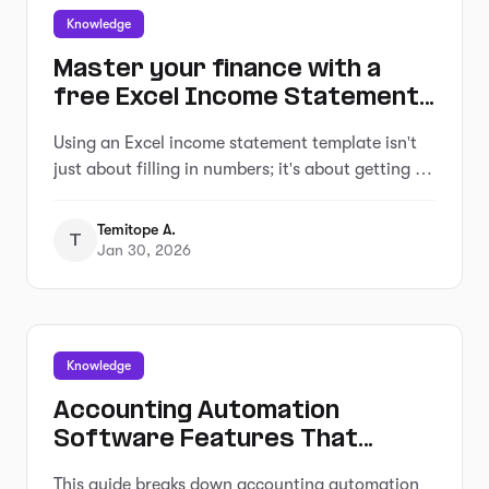
Knowledge
Master your finance with a
free Excel Income Statement
Template
Using an Excel income statement template isn't
just about filling in numbers; it's about getting a
clearer picture of how your business is actually
doing.
Temitope A.
T
Jan 30, 2026
Knowledge
Accounting Automation
Software Features That
Actually Matter (For Small
This guide breaks down accounting automation