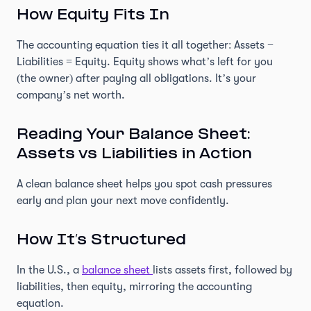
How Equity Fits In
The accounting equation ties it all together: Assets −
Liabilities = Equity. Equity shows what’s left for you
(the owner) after paying all obligations. It’s your
company’s net worth.
Reading Your Balance Sheet:
Assets vs Liabilities in Action
A clean balance sheet helps you spot cash pressures
early and plan your next move confidently.
How It’s Structured
In the U.S., a
balance sheet
lists assets first, followed by
liabilities, then equity, mirroring the accounting
equation.