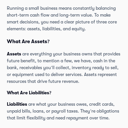
Running a small business means constantly balancing
short-term cash flow and long-term value. To make
smart decisions, you need a clear picture of three core
elements: assets, liabilities, and equity.
What Are Assets?
Assets
are everything your business owns that provides
future benefit, to mention a few, we have, cash in the
bank, receivables you’ll collect, inventory ready to sell,
or equipment used to deliver services. Assets represent
resources that drive future revenue.
What Are Liabilities?
Liabilities
are what your business owes, credit cards,
unpaid bills, loans, or payroll taxes. They’re obligations
that limit flexibility and need repayment over time.