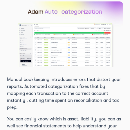
Manual bookkeeping introduces errors that distort your
reports. Automated categorization fixes that by
mapping each transaction to the correct account
instantly , cutting time spent on reconciliation and tax
prep.
You can easily know which is asset, liability, you can as
well see financial statements to help understand your