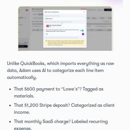
Unlike QuickBooks, which imports everything as raw
data, Adam uses AI to categorize each line item
automatically.
That $600 payment to “Lowe’s”? Tagged as
materials.
That $1,200 Stripe deposit? Categorized as client
income.
That monthly SaaS charge? Labeled recurring
expense.