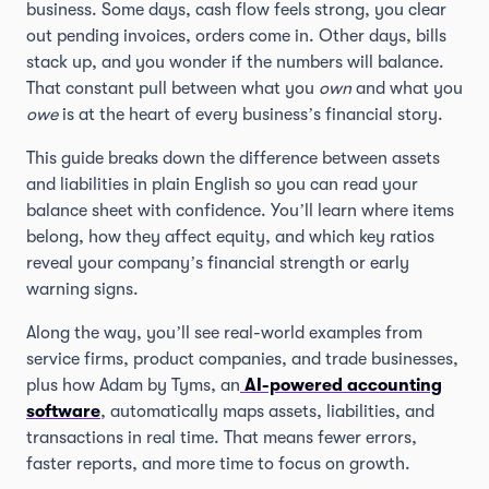
business. Some days, cash flow feels strong, you clear
out pending invoices, orders come in. Other days, bills
stack up, and you wonder if the numbers will balance.
That constant pull between what you
own
and what you
owe
is at the heart of every business’s financial story.
This guide breaks down the difference between assets
and liabilities in plain English so you can read your
balance sheet with confidence. You’ll learn where items
belong, how they affect equity, and which key ratios
reveal your company’s financial strength or early
warning signs.
Along the way, you’ll see real-world examples from
service firms, product companies, and trade businesses,
plus how Adam by Tyms, an
AI-powered accounting
software
, automatically maps assets, liabilities, and
transactions in real time. That means fewer errors,
faster reports, and more time to focus on growth.