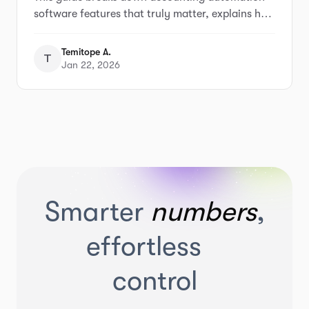
Businesses)
software features that truly matter, explains how
popular tools approach automation, and helps
small business owners understand what to look
Temitope A.
T
for before choosing the wrong solution.
Jan 22, 2026
Smarter
numbers
,
effortless
control