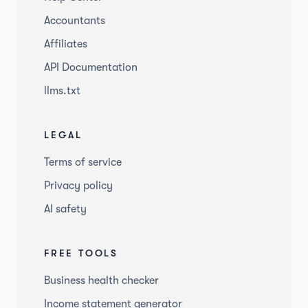
Accountants
Affiliates
API Documentation
llms.txt
LEGAL
Terms of service
Privacy policy
AI safety
FREE TOOLS
Business health checker
Income statement generator