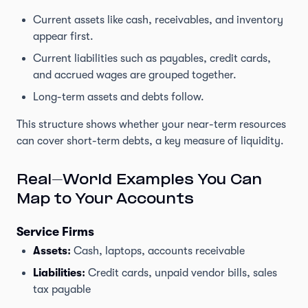
Current assets like cash, receivables, and inventory
appear first.
Current liabilities such as payables, credit cards,
and accrued wages are grouped together.
Long-term assets and debts follow.
This structure shows whether your near-term resources
can cover short-term debts, a key measure of liquidity.
Real-World Examples You Can
Map to Your Accounts
Service Firms
Assets:
Cash, laptops, accounts receivable
Liabilities:
Credit cards, unpaid vendor bills, sales
tax payable