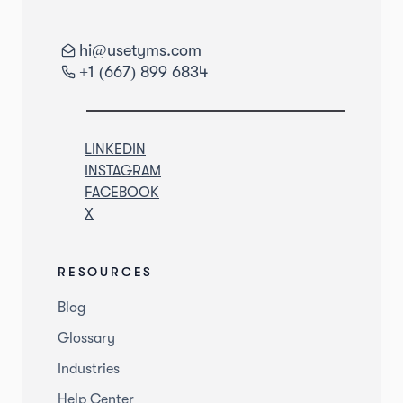
hi@usetyms.com
+1 (667) 899 6834
LINKEDIN
INSTAGRAM
FACEBOOK
X
RESOURCES
Blog
Glossary
Industries
Help Center