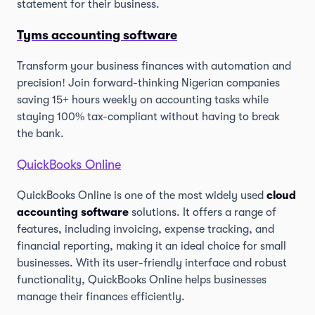
statement for their business.
Tyms accounting software
Transform your business finances with automation and
precision! Join forward-thinking Nigerian companies
saving 15+ hours weekly on accounting tasks while
staying 100% tax-compliant without having to break
the bank.
QuickBooks Online
QuickBooks Online is one of the most widely used
cloud
accounting software
solutions. It offers a range of
features, including invoicing, expense tracking, and
financial reporting, making it an ideal choice for small
businesses. With its user-friendly interface and robust
functionality, QuickBooks Online helps businesses
manage their finances efficiently.