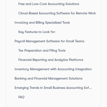
Free and Low-Cost Accounting Solutions
Cloud-Based Accounting Software for Remote Work
Invoicing and Billing Specialized Tools
Key Features to Look for:
Payroll Management Software for Small Teams
Tax Preparation and Filing Tools
Financial Reporting and Analytics Platforms
Inventory Management with Accounting Integration
Banking and Financial Management Solutions
Emerging Trends in Small Business Accounting Software
FAQ