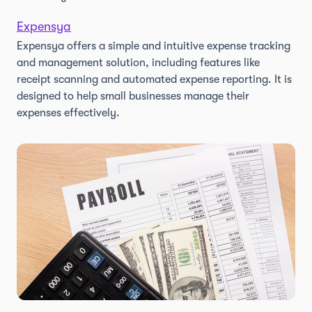
Expensya
Expensya offers a simple and intuitive expense tracking
and management solution, including features like
receipt scanning and automated expense reporting. It is
designed to help small businesses manage their
expenses effectively.