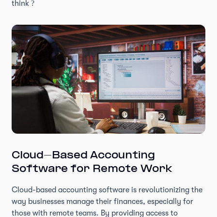
think ?
Cloud-Based Accounting
Software for Remote Work
Cloud-based accounting software is revolutionizing the
way businesses manage their finances, especially for
those with remote teams. By providing access to