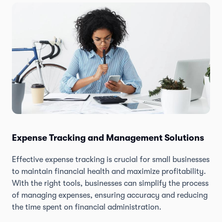
Expense Tracking and Management Solutions
Effective expense tracking is crucial for small businesses
to maintain financial health and maximize profitability.
With the right tools, businesses can simplify the process
of managing expenses, ensuring accuracy and reducing
the time spent on financial administration.