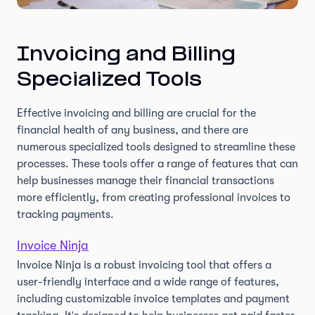
Invoicing and Billing
Specialized Tools
Effective invoicing and billing are crucial for the
financial health of any business, and there are
numerous specialized tools designed to streamline these
processes. These tools offer a range of features that can
help businesses manage their financial transactions
more efficiently, from creating professional invoices to
tracking payments.
Invoice Ninja
Invoice Ninja is a robust invoicing tool that offers a
user-friendly interface and a wide range of features,
including customizable invoice templates and payment