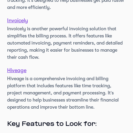
tracking. It's designed to help businesses get paid faster
and more efficiently.
Invoicely
Invoicely is another powerful invoicing solution that
simplifies the billing process. It offers features like
automated invoicing, payment reminders, and detailed
reporting, making it easier for businesses to manage
their cash flow.
Hiveage
Hiveage is a comprehensive invoicing and billing
platform that includes features like time tracking,
project management, and payment processing. It's
designed to help businesses streamline their financial
operations and improve their bottom line.
Key Features to Look for: