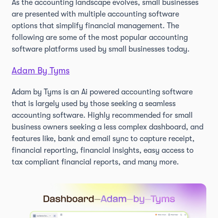
As the accounting landscape evolves, small businesses
are presented with multiple accounting software
options that simplify financial management. The
following are some of the most popular accounting
software platforms used by small businesses today.
Adam By Tyms
Adam by Tyms is an Ai powered accounting software
that is largely used by those seeking a seamless
accounting software. Highly recommended for small
business owners seeking a less complex dashboard, and
features like, bank and email sync to capture receipt,
financial reporting, financial insights, easy access to
tax compliant financial reports, and many more.