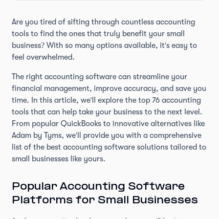
Are you tired of sifting through countless accounting
tools to find the ones that truly benefit your small
business? With so many options available, it's easy to
feel overwhelmed.
The right accounting software can streamline your
financial management, improve accuracy, and save you
time. In this article, we'll explore the top 76 accounting
tools that can help take your business to the next level.
From popular QuickBooks to innovative alternatives like
Adam by Tyms, we'll provide you with a comprehensive
list of the best accounting software solutions tailored to
small businesses like yours.
Popular Accounting Software
Platforms for Small Businesses