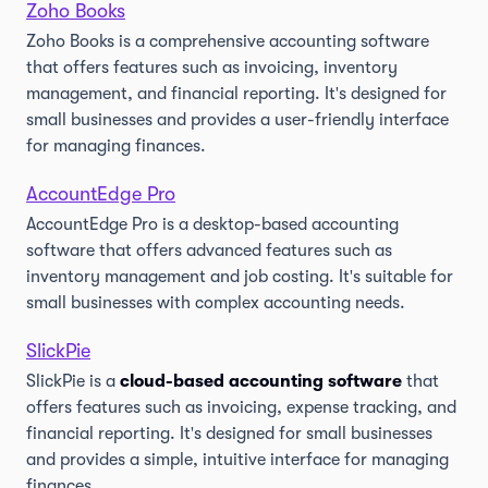
Zoho Books
Zoho Books is a comprehensive accounting software
that offers features such as invoicing, inventory
management, and financial reporting. It's designed for
small businesses and provides a user-friendly interface
for managing finances.
AccountEdge Pro
AccountEdge Pro is a desktop-based accounting
software that offers advanced features such as
inventory management and job costing. It's suitable for
small businesses with complex accounting needs.
SlickPie
SlickPie is a
cloud-based accounting software
that
offers features such as invoicing, expense tracking, and
financial reporting. It's designed for small businesses
and provides a simple, intuitive interface for managing
finances.