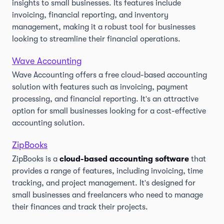
insights to small businesses. Its features include
invoicing, financial reporting, and inventory
management, making it a robust tool for businesses
looking to streamline their financial operations.
Wave Accounting
Wave Accounting offers a free cloud-based accounting
solution with features such as invoicing, payment
processing, and financial reporting. It's an attractive
option for small businesses looking for a cost-effective
accounting solution.
ZipBooks
ZipBooks is a
cloud-based accounting software
that
provides a range of features, including invoicing, time
tracking, and project management. It's designed for
small businesses and freelancers who need to manage
their finances and track their projects.