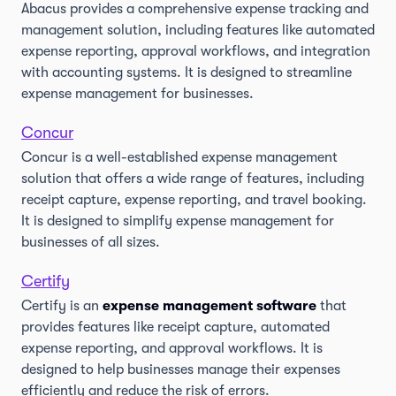
Abacus provides a comprehensive expense tracking and
management solution, including features like automated
expense reporting, approval workflows, and integration
with accounting systems. It is designed to streamline
expense management for businesses.
Concur
Concur is a well-established expense management
solution that offers a wide range of features, including
receipt capture, expense reporting, and travel booking.
It is designed to simplify expense management for
businesses of all sizes.
Certify
Certify is an
expense management software
that
provides features like receipt capture, automated
expense reporting, and approval workflows. It is
designed to help businesses manage their expenses
efficiently and reduce the risk of errors.