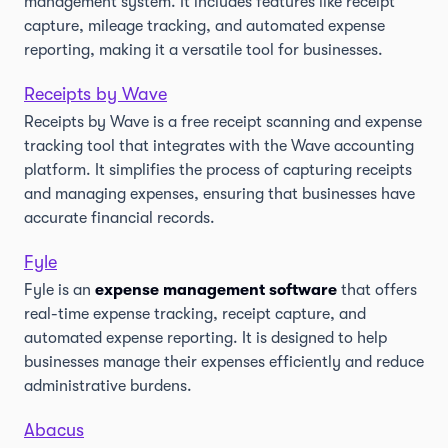
management system. It includes features like receipt
capture, mileage tracking, and automated expense
reporting, making it a versatile tool for businesses.
Receipts by Wave
Receipts by Wave is a free receipt scanning and expense
tracking tool that integrates with the Wave accounting
platform. It simplifies the process of capturing receipts
and managing expenses, ensuring that businesses have
accurate financial records.
Fyle
Fyle is an
expense management software
that offers
real-time expense tracking, receipt capture, and
automated expense reporting. It is designed to help
businesses manage their expenses efficiently and reduce
administrative burdens.
Abacus