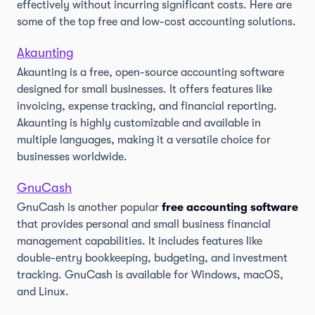
effectively without incurring significant costs. Here are
some of the top free and low-cost accounting solutions.
Akaunting
Akaunting is a free, open-source accounting software
designed for small businesses. It offers features like
invoicing, expense tracking, and financial reporting.
Akaunting is highly customizable and available in
multiple languages, making it a versatile choice for
businesses worldwide.
GnuCash
GnuCash is another popular
free accounting software
that provides personal and small business financial
management capabilities. It includes features like
double-entry bookkeeping, budgeting, and investment
tracking. GnuCash is available for Windows, macOS,
and Linux.