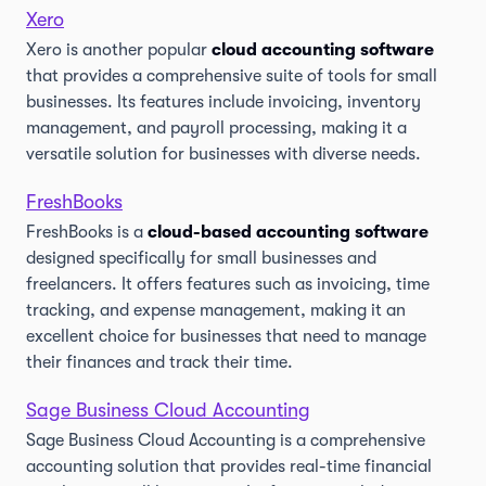
Xero
Xero is another popular
cloud accounting software
that provides a comprehensive suite of tools for small
businesses. Its features include invoicing, inventory
management, and payroll processing, making it a
versatile solution for businesses with diverse needs.
FreshBooks
FreshBooks is a
cloud-based accounting software
designed specifically for small businesses and
freelancers. It offers features such as invoicing, time
tracking, and expense management, making it an
excellent choice for businesses that need to manage
their finances and track their time.
Sage Business Cloud Accounting
Sage Business Cloud Accounting is a comprehensive
accounting solution that provides real-time financial