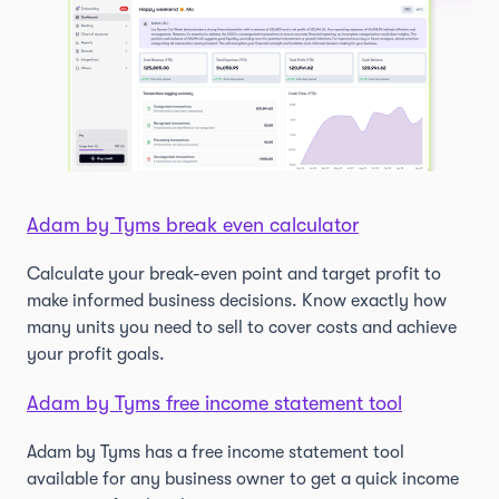
Adam by Tyms break even calculator
Calculate your break-even point and target profit to
make informed business decisions. Know exactly how
many units you need to sell to cover costs and achieve
your profit goals.
Adam by Tyms free income statement tool
Adam by Tyms has a free income statement tool
available for any business owner to get a quick income