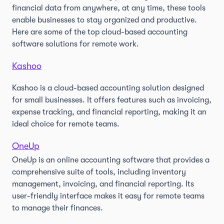
financial data from anywhere, at any time, these tools
enable businesses to stay organized and productive.
Here are some of the top cloud-based accounting
software solutions for remote work.
Kashoo
Kashoo is a cloud-based accounting solution designed
for small businesses. It offers features such as invoicing,
expense tracking, and financial reporting, making it an
ideal choice for remote teams.
OneUp
OneUp is an online accounting software that provides a
comprehensive suite of tools, including inventory
management, invoicing, and financial reporting. Its
user-friendly interface makes it easy for remote teams
to manage their finances.