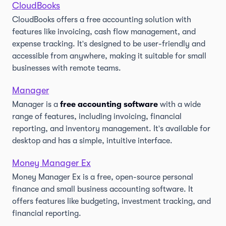
CloudBooks
CloudBooks offers a free accounting solution with
features like invoicing, cash flow management, and
expense tracking. It's designed to be user-friendly and
accessible from anywhere, making it suitable for small
businesses with remote teams.
Manager
Manager is a
free accounting software
with a wide
range of features, including invoicing, financial
reporting, and inventory management. It's available for
desktop and has a simple, intuitive interface.
Money Manager Ex
Money Manager Ex is a free, open-source personal
finance and small business accounting software. It
offers features like budgeting, investment tracking, and
financial reporting.