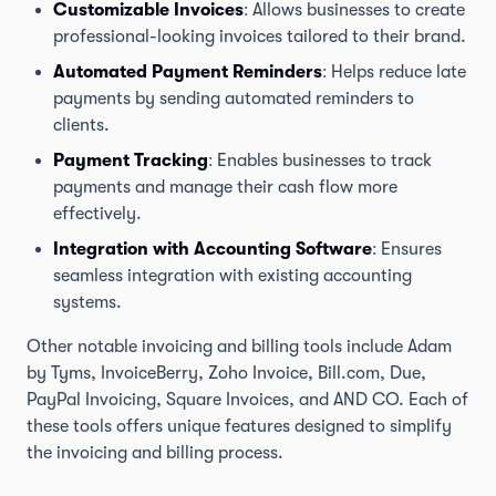
Customizable Invoices
: Allows businesses to create
professional-looking invoices tailored to their brand.
Automated Payment Reminders
: Helps reduce late
payments by sending automated reminders to
clients.
Payment Tracking
: Enables businesses to track
payments and manage their cash flow more
effectively.
Integration with Accounting Software
: Ensures
seamless integration with existing accounting
systems.
Other notable invoicing and billing tools include Adam
by Tyms, InvoiceBerry, Zoho Invoice, Bill.com, Due,
PayPal Invoicing, Square Invoices, and AND CO. Each of
these tools offers unique features designed to simplify
the invoicing and billing process.