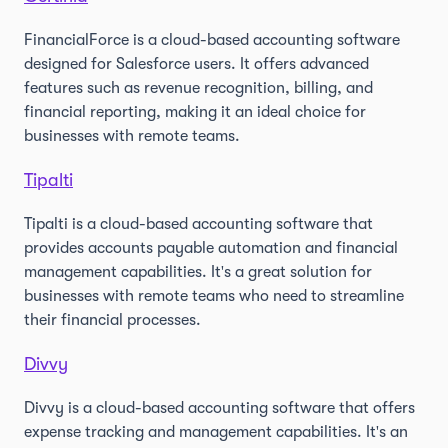
FinancialForce is a cloud-based accounting software
designed for Salesforce users. It offers advanced
features such as revenue recognition, billing, and
financial reporting, making it an ideal choice for
businesses with remote teams.
Tipalti
Tipalti is a cloud-based accounting software that
provides accounts payable automation and financial
management capabilities. It's a great solution for
businesses with remote teams who need to streamline
their financial processes.
Divvy
Divvy is a cloud-based accounting software that offers
expense tracking and management capabilities. It's an