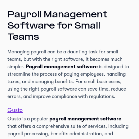
Payroll Management
Software for Small
Teams
Managing payroll can be a daunting task for small
teams, but with the right software, it becomes much
simpler.
Payroll management software
is designed to
streamline the process of paying employees, handling
taxes, and managing benefits. For small businesses,
using the right payroll software can save time, reduce
errors, and improve compliance with regulations.
Gusto
Gusto is a popular
payroll management software
that offers a comprehensive suite of services, including
payroll processing, benefits administration, and