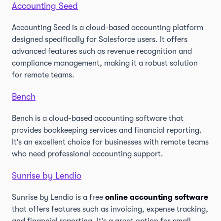
Accounting Seed
Accounting Seed is a cloud-based accounting platform
designed specifically for Salesforce users. It offers
advanced features such as revenue recognition and
compliance management, making it a robust solution
for remote teams.
Bench
Bench is a cloud-based accounting software that
provides bookkeeping services and financial reporting.
It's an excellent choice for businesses with remote teams
who need professional accounting support.
Sunrise by Lendio
Sunrise by Lendio is a free
online accounting software
that offers features such as invoicing, expense tracking,