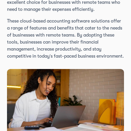
excellent choice for businesses with remote teams who
need to manage their expenses efficiently.
These cloud-based accounting software solutions offer
a range of features and benefits that cater to the needs
of businesses with remote teams. By adopting these
tools, businesses can improve their financial
management, increase productivity, and stay
competitive in today's fast-paced business environment.