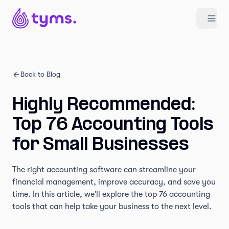
Back to Blog
Highly Recommended:
Top 76 Accounting Tools
for Small Businesses
The right accounting software can streamline your
financial management, improve accuracy, and save you
time. In this article, we'll explore the top 76 accounting
tools that can help take your business to the next level.