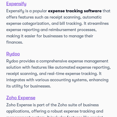
Expensify
Expensify is a popular
expense tracking software
that
offers features such as receipt scanning, automatic
expense categorization, and bill tracking. It streamlines
expense reporting and reimbursement processes,
making it easier for businesses to manage their
finances.
Rydoo
Rydoo provides a comprehensive expense management
solution with features like automated expense reporting,
receipt scanning, and real-time expense tracking. It
integrates with various accounting systems, enhancing
its utility for businesses.
Zoho Expense
Zoho Expense is part of the Zoho suite of business
applications, offering a robust expense tracking and