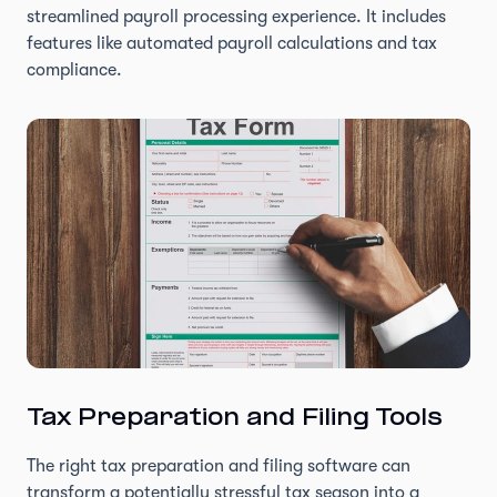
streamlined payroll processing experience. It includes
features like automated payroll calculations and tax
compliance.
Tax Preparation and Filing Tools
The right tax preparation and filing software can
transform a potentially stressful tax season into a