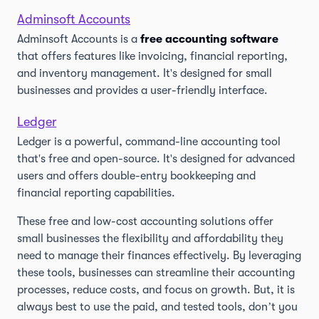
Adminsoft Accounts
Adminsoft Accounts is a
free accounting software
that offers features like invoicing, financial reporting,
and inventory management. It's designed for small
businesses and provides a user-friendly interface.
Ledger
Ledger is a powerful, command-line accounting tool
that's free and open-source. It's designed for advanced
users and offers double-entry bookkeeping and
financial reporting capabilities.
These free and low-cost accounting solutions offer
small businesses the flexibility and affordability they
need to manage their finances effectively. By leveraging
these tools, businesses can streamline their accounting
processes, reduce costs, and focus on growth. But, it is
always best to use the paid, and tested tools, don’t you