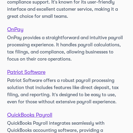
compliance support. It's known for its user-friendly
interface and excellent customer service, making it a
great choice for small teams.
OnPay
OnPay provides a straightforward and intuitive payroll
processing experience. It handles payroll calculations,
tax filings, and compliance, allowing businesses to
focus on their core operations.
Patriot Software
Patriot Software offers a robust payroll processing
solution that includes features like direct deposit, tax
filing, and reporting. It's designed to be easy to use,
even for those without extensive payroll experience.
QuickBooks Payroll
QuickBooks Payroll integrates seamlessly with
QuickBooks accounting software, providing a