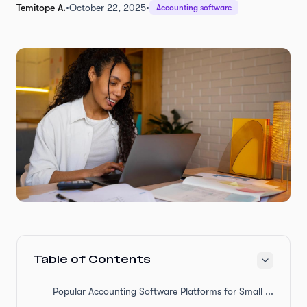
Temitope A.
•
October 22, 2025
•
Accounting software
Table of Contents
Popular Accounting Software Platforms for Small Businesses