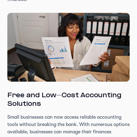
Free and Low-Cost Accounting
Solutions
Small businesses can now access reliable accounting
tools without breaking the bank. With numerous options
available, businesses can manage their finances