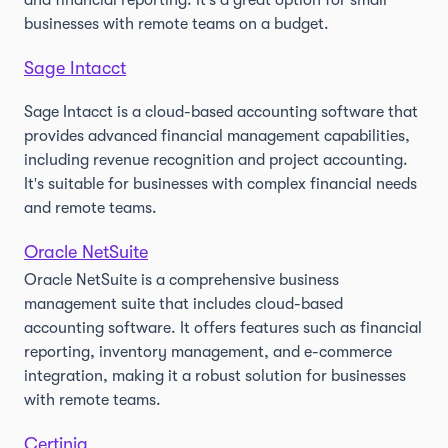
and financial reporting. It's a great option for small
businesses with remote teams on a budget.
Sage Intacct
Sage Intacct is a cloud-based accounting software that
provides advanced financial management capabilities,
including revenue recognition and project accounting.
It's suitable for businesses with complex financial needs
and remote teams.
Oracle NetSuite
Oracle NetSuite is a comprehensive business
management suite that includes cloud-based
accounting software. It offers features such as financial
reporting, inventory management, and e-commerce
integration, making it a robust solution for businesses
with remote teams.
Certinia