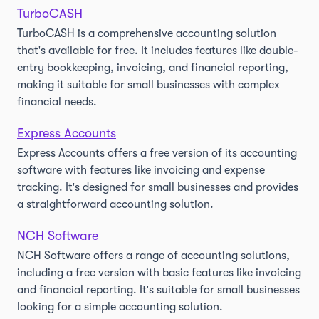
TurboCASH
TurboCASH is a comprehensive accounting solution
that's available for free. It includes features like double-
entry bookkeeping, invoicing, and financial reporting,
making it suitable for small businesses with complex
financial needs.
Express Accounts
Express Accounts offers a free version of its accounting
software with features like invoicing and expense
tracking. It's designed for small businesses and provides
a straightforward accounting solution.
NCH Software
NCH Software offers a range of accounting solutions,
including a free version with basic features like invoicing
and financial reporting. It's suitable for small businesses
looking for a simple accounting solution.