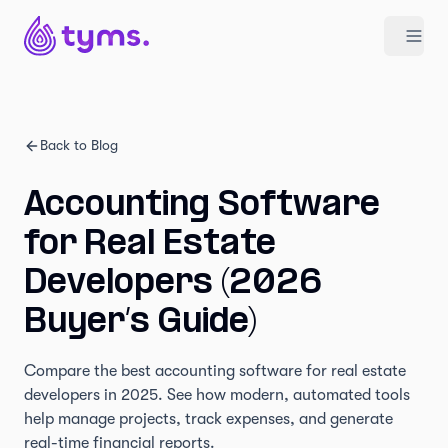
Back to Blog
Accounting Software
for Real Estate
Developers (2026
Buyer’s Guide)
Compare the best accounting software for real estate
developers in 2025. See how modern, automated tools
help manage projects, track expenses, and generate
real-time financial reports.