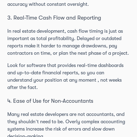
accuracy without constant oversight.
3. Real-Time Cash Flow and Reporting
In real estate development, cash flow timing is just as
important as total profitability. Delayed or outdated
reports make it harder to manage drawdowns, pay
contractors on time, or plan the next phase of a project.
Look for software that provides real-time dashboards
and up-to-date financial reports, so you can
understand your position at any moment , not weeks
after the fact.
4. Ease of Use for Non-Accountants
Many real estate developers are not accountants, and
they shouldn’t need to be. Overly complex accounting
systems increase the risk of errors and slow down
decision-making.