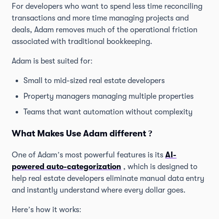
For developers who want to spend less time reconciling
transactions and more time managing projects and
deals, Adam removes much of the operational friction
associated with traditional bookkeeping.
Adam is best suited for:
Small to mid-sized real estate developers
Property managers managing multiple properties
Teams that want automation without complexity
What Makes Use Adam different ?
One of Adam’s most powerful features is its
AI-
powered auto-categorization
, which is designed to
help real estate developers eliminate manual data entry
and instantly understand where every dollar goes.
Here’s how it works: