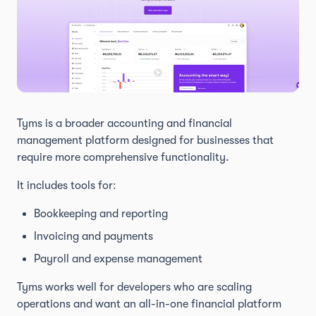
Tyms is a broader accounting and financial
management platform designed for businesses that
require more comprehensive functionality.
It includes tools for:
Bookkeeping and reporting
Invoicing and payments
Payroll and expense management
Tyms works well for developers who are scaling
operations and want an all-in-one financial platform