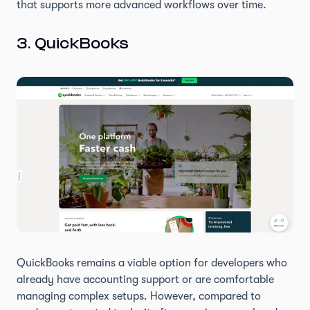
that supports more advanced workflows over time.
3. QuickBooks
QuickBooks remains a viable option for developers who
already have accounting support or are comfortable
managing complex setups. However, compared to