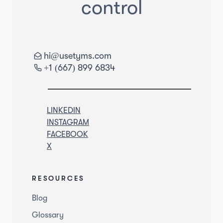
control
hi@usetyms.com
+1 (667) 899 6834
LINKEDIN
INSTAGRAM
FACEBOOK
X
RESOURCES
Blog
Glossary