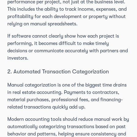
performance per project, not just at the business level.
This includes the ability to track income, expenses, and
profitability for each development or property without
relying on manual spreadsheets.
If software cannot clearly show how each project is
performing, it becomes difficult to make timely
decisions or communicate accurately with partners and
investors.
2. Automated Transaction Categorization
Manual categorization is one of the biggest time drains
in real estate accounting. Payments to contractors,
material purchases, professional fees, and financing-
related transactions quickly add up.
Modern accounting tools should reduce manual work by
automatically categorizing transactions based on past
behavior and patterns, helping ensure consistency and