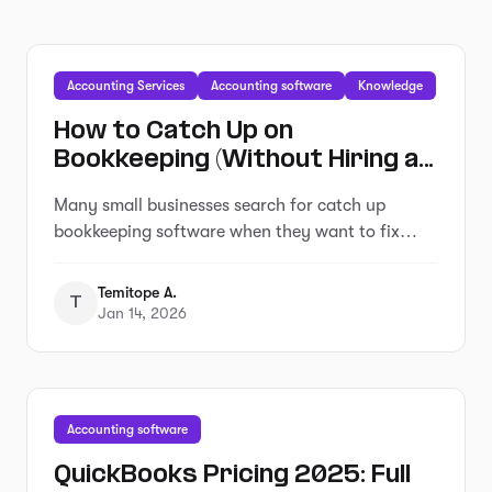
Accounting Services
Accounting software
Knowledge
How to Catch Up on
Bookkeeping (Without Hiring an
Expensive Service)
Many small businesses search for catch up
bookkeeping software when they want to fix
overdue records without hiring a service.
Temitope A.
T
Jan 14, 2026
Accounting software
QuickBooks Pricing 2025: Full