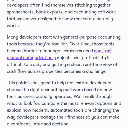
developers often find themselves stitching together
spreadsheets, bank exports, and accounting software
that was never designed for how real estate actually
works.
Many developers start with general-purpose accounting
tools because they’re familiar. Over time, those tools
become harder to manage , expenses need
constant
manual categorization
, project-level profitability is
difficult to track, and getting a clear, real-time view of
cash flow across properties becomes a challenge.
This guide is designed to help real estate developers
choose the right accounting software based on how
their business actually operates. We’ll walk through
what to look for, compare the most relevant options and
explain how modern, automated tools are changing the
way developers manage their finances so you can make
a confident, informed decision.