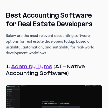
Best Accounting Software
for Real Estate Developers
Below are the most relevant accounting software
options for real estate developers today, based on
usability, automation, and suitability for real-world
development workflows.
1.
Adam by Tyms
(AI-Native
Accounting Software)