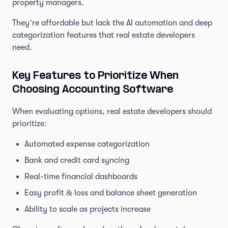
property managers.
They’re affordable but lack the AI automation and deep
categorization features that real estate developers
need.
Key Features to Prioritize When
Choosing Accounting Software
When evaluating options, real estate developers should
prioritize:
Automated expense categorization
Bank and credit card syncing
Real-time financial dashboards
Easy profit & loss and balance sheet generation
Ability to scale as projects increase