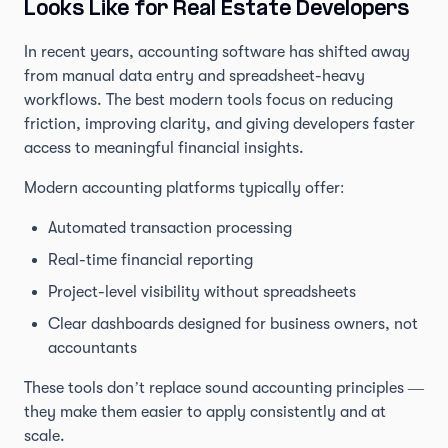
Looks Like for Real Estate Developers
In recent years, accounting software has shifted away
from manual data entry and spreadsheet-heavy
workflows. The best modern tools focus on reducing
friction, improving clarity, and giving developers faster
access to meaningful financial insights.
Modern accounting platforms typically offer:
Automated transaction processing
Real-time financial reporting
Project-level visibility without spreadsheets
Clear dashboards designed for business owners, not
accountants
These tools don’t replace sound accounting principles —
they make them easier to apply consistently and at
scale.