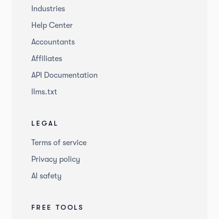
Industries
Help Center
Accountants
Affiliates
API Documentation
llms.txt
LEGAL
Terms of service
Privacy policy
AI safety
FREE TOOLS