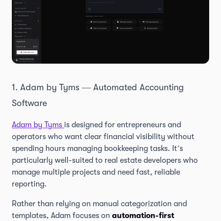
1. Adam by Tyms — Automated Accounting
Software
Adam by Tyms
is designed for entrepreneurs and
operators who want clear financial visibility without
spending hours managing bookkeeping tasks. It’s
particularly well-suited to real estate developers who
manage multiple projects and need fast, reliable
reporting.
Rather than relying on manual categorization and
templates, Adam focuses on
automation-first