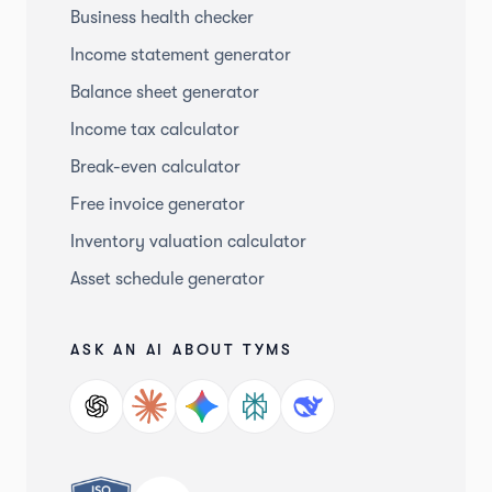
Business health checker
Income statement generator
Balance sheet generator
Income tax calculator
Break-even calculator
Free invoice generator
Inventory valuation calculator
Asset schedule generator
ASK AN AI ABOUT TYMS