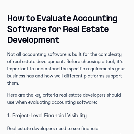
How to Evaluate Accounting
Software for Real Estate
Development
Not all accounting software is built for the complexity
of real estate development. Before choosing a tool, it’s
important to understand the specific requirements your
business has and how well different platforms support
them.
Here are the key criteria real estate developers should
use when evaluating accounting software:
1. Project-Level Financial Visibility
Real estate developers need to see financial