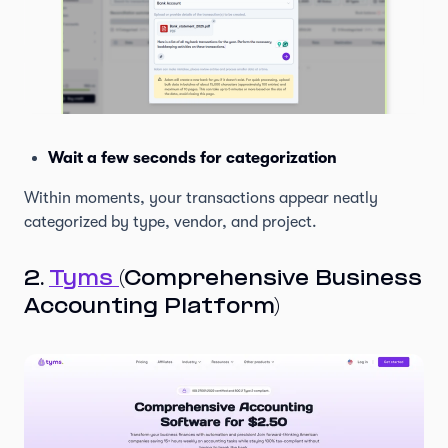
Wait a few seconds for categorization
Within moments, your transactions appear neatly
categorized by type, vendor, and project.
2.
Tyms
(Comprehensive Business
Accounting Platform)