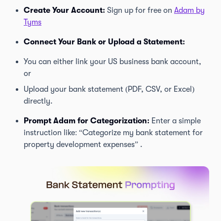
Create Your Account:
Sign up for free on
Adam by
Tyms
Connect Your Bank or Upload a Statement:
You can either link your US business bank account,
or
Upload your bank statement (PDF, CSV, or Excel)
directly.
Prompt Adam for Categorization:
Enter a simple
instruction like: “Categorize my bank statement for
property development expenses” .