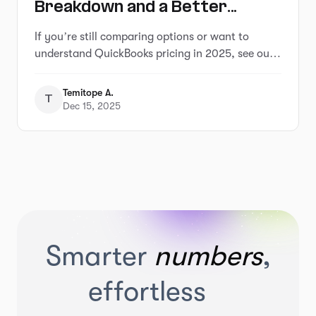
Breakdown and a Better
Alternative That Saves You
If you’re still comparing options or want to
Hours
understand QuickBooks pricing in 2025, see our
full breakdown of QuickBooks pricing and
alternatives
Temitope A.
T
Dec 15, 2025
Smarter
numbers
,
effortless