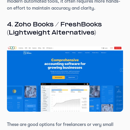
modern automated tools, it often requires more hands-
on effort to maintain accuracy and clarity.
4. Zoho Books / FreshBooks
(Lightweight Alternatives)
These are good options for freelancers or very small