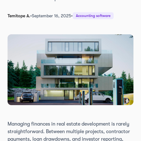
Temitope A.
•
September 16, 2025
•
Accounting software
Managing finances in real estate development is rarely
straightforward. Between multiple projects, contractor
payments, loan drawdowns, and investor reporting,