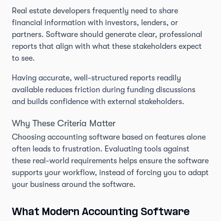
Real estate developers frequently need to share
financial information with investors, lenders, or
partners. Software should generate clear, professional
reports that align with what these stakeholders expect
to see.
Having accurate, well-structured reports readily
available reduces friction during funding discussions
and builds confidence with external stakeholders.
Why These Criteria Matter
Choosing accounting software based on features alone
often leads to frustration. Evaluating tools against
these real-world requirements helps ensure the software
supports your workflow, instead of forcing you to adapt
your business around the software.
What Modern Accounting Software