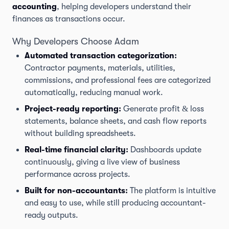
accounting
, helping developers understand their
finances as transactions occur.
Why Developers Choose Adam
Automated transaction categorization:
Contractor payments, materials, utilities,
commissions, and professional fees are categorized
automatically, reducing manual work.
Project-ready reporting:
Generate profit & loss
statements, balance sheets, and cash flow reports
without building spreadsheets.
Real-time financial clarity:
Dashboards update
continuously, giving a live view of business
performance across projects.
Built for non-accountants:
The platform is intuitive
and easy to use, while still producing accountant-
ready outputs.