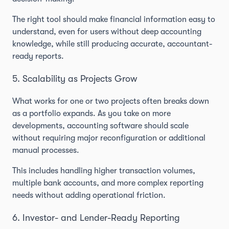
The right tool should make financial information easy to
understand, even for users without deep accounting
knowledge, while still producing accurate, accountant-
ready reports.
5. Scalability as Projects Grow
What works for one or two projects often breaks down
as a portfolio expands. As you take on more
developments, accounting software should scale
without requiring major reconfiguration or additional
manual processes.
This includes handling higher transaction volumes,
multiple bank accounts, and more complex reporting
needs without adding operational friction.
6. Investor- and Lender-Ready Reporting