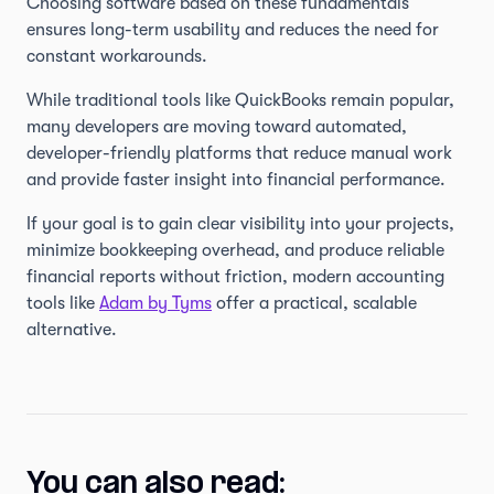
Choosing software based on these fundamentals
ensures long-term usability and reduces the need for
constant workarounds.
While traditional tools like QuickBooks remain popular,
many developers are moving toward automated,
developer-friendly platforms that reduce manual work
and provide faster insight into financial performance.
If your goal is to gain clear visibility into your projects,
minimize bookkeeping overhead, and produce reliable
financial reports without friction, modern accounting
tools like
Adam by Tyms
offer a practical, scalable
alternative.
You can also read: