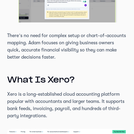
There’s no need for complex setup or chart-of-accounts
mapping. Adam focuses on giving business owners
quick, accurate financial visibility so they can make
better decisions faster.
What Is Xero?
Xero is a long-established cloud accounting platform
popular with accountants and larger teams. It supports
bank feeds, invoicing, payroll, and hundreds of third-
party integrations.