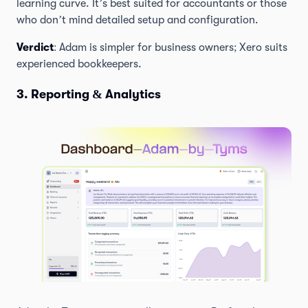
learning curve. It’s best suited for accountants or those
who don’t mind detailed setup and configuration.
Verdict
: Adam is simpler for business owners; Xero suits
experienced bookkeepers.
3. Reporting & Analytics