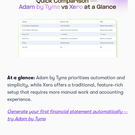
At a glance:
Adam by Tyms prioritises automation and
simplicity, while Xero offers a traditional, feature-rich
setup that requires more manual work and accounting
experience.
Generate your first financial statement automatically —
try Adam by Tyms