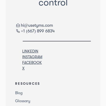
control
hi@usetyms.com
+1 (667) 899 6834
LINKEDIN
INSTAGRAM
FACEBOOK
X
RESOURCES
Blog
Glossary