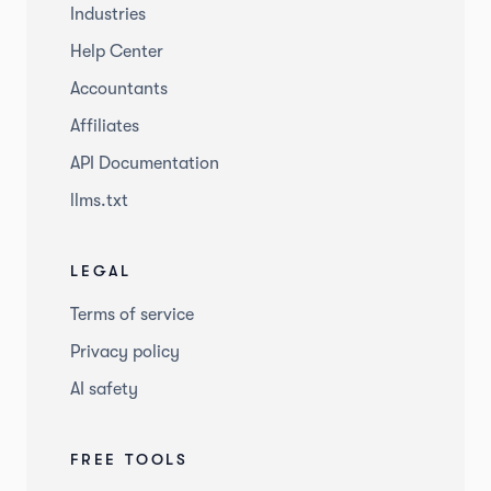
Industries
Help Center
Accountants
Affiliates
API Documentation
llms.txt
LEGAL
Terms of service
Privacy policy
AI safety
FREE TOOLS