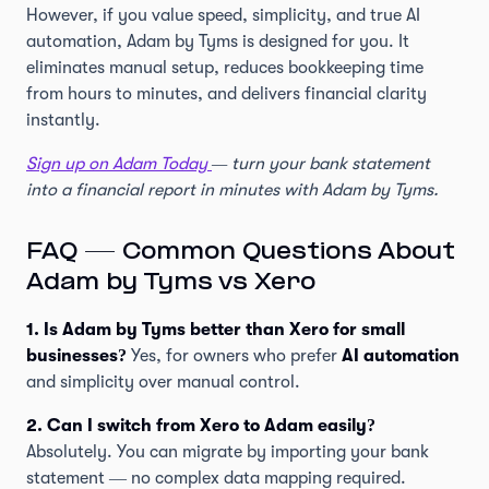
However, if you value speed, simplicity, and true AI
automation, Adam by Tyms is designed for you. It
eliminates manual setup, reduces bookkeeping time
from hours to minutes, and delivers financial clarity
instantly.
Sign up on Adam Today
— turn your bank statement
into a financial report in minutes with Adam by Tyms.
FAQ — Common Questions About
Adam by Tyms vs Xero
1. Is Adam by Tyms better than Xero for small
businesses?
Yes, for owners who prefer
AI automation
and simplicity over manual control.
2. Can I switch from Xero to Adam easily?
Absolutely. You can migrate by importing your bank
statement — no complex data mapping required.