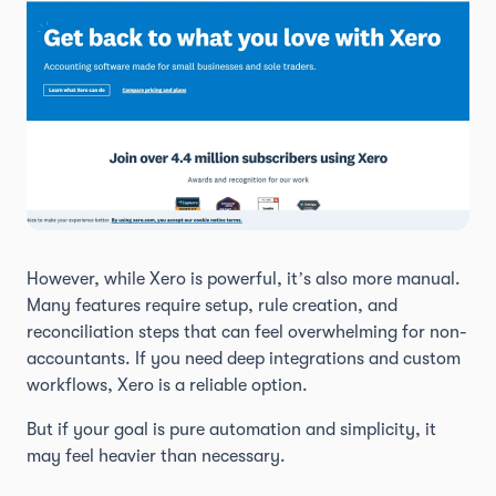
However, while Xero is powerful, it’s also more manual.
Many features require setup, rule creation, and
reconciliation steps that can feel overwhelming for non-
accountants. If you need deep integrations and custom
workflows, Xero is a reliable option.
But if your goal is pure automation and simplicity, it
may feel heavier than necessary.