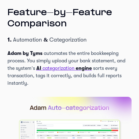
Feature-by-Feature
Comparison
1.
Automation
&
Categorization
Adam by Tyms
automates the entire bookkeeping
process. You simply upload your bank statement, and
the system’s
AI
categorization
engine
sorts every
transaction, tags it correctly, and builds full reports
instantly.