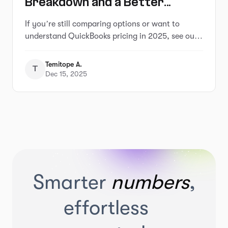
Breakdown and a Better
Alternative That Saves You
If you’re still comparing options or want to
Hours
understand QuickBooks pricing in 2025, see our
full breakdown of QuickBooks pricing and
alternatives
Temitope A.
T
Dec 15, 2025
Smarter
numbers
,
effortless