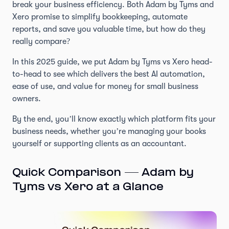
break your business efficiency. Both Adam by Tyms and
Xero promise to simplify bookkeeping, automate
reports, and save you valuable time, but how do they
really compare?
In this 2025 guide, we put Adam by Tyms vs Xero head-
to-head to see which delivers the best AI automation,
ease of use, and value for money for small business
owners.
By the end, you’ll know exactly which platform fits your
business needs, whether you’re managing your books
yourself or supporting clients as an accountant.
Quick Comparison — Adam by
Tyms vs Xero at a Glance