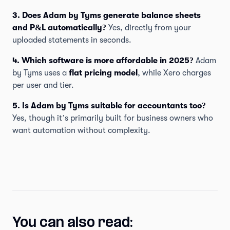
3. Does Adam by Tyms generate balance sheets
and P&L automatically?
Yes, directly from your
uploaded statements in seconds.
4. Which software is more affordable in 2025?
Adam
by Tyms uses a
flat pricing model
, while Xero charges
per user and tier.
5. Is Adam by Tyms suitable for accountants too?
Yes, though it’s primarily built for business owners who
want automation without complexity.
You can also read: