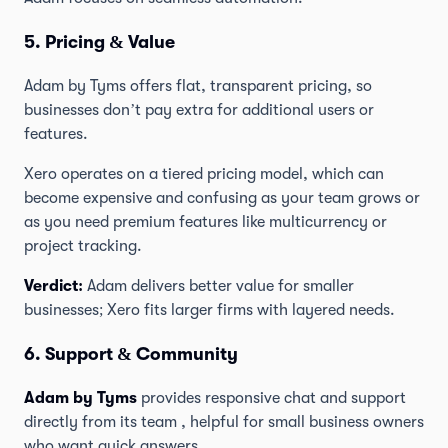
5. Pricing & Value
Adam by Tyms offers flat, transparent pricing, so
businesses don’t pay extra for additional users or
features.
Xero operates on a tiered pricing model, which can
become expensive and confusing as your team grows or
as you need premium features like multicurrency or
project tracking.
Verdict:
Adam delivers better value for smaller
businesses; Xero fits larger firms with layered needs.
6. Support & Community
Adam by Tyms
provides responsive chat and support
directly from its team , helpful for small business owners
who want quick answers.