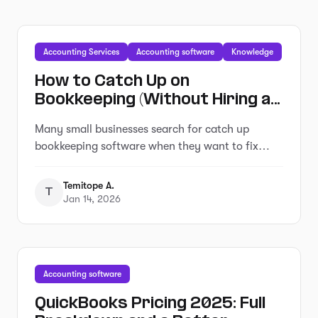
Accounting Services
Accounting software
Knowledge
How to Catch Up on
Bookkeeping (Without Hiring an
Expensive Service)
Many small businesses search for catch up
bookkeeping software when they want to fix
overdue records without hiring a service.
Temitope A.
T
Jan 14, 2026
Accounting software
QuickBooks Pricing 2025: Full