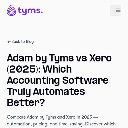
Back to Blog
Adam by Tyms vs Xero
(2025): Which
Accounting Software
Truly Automates
Better?
Compare Adam by Tyms and Xero in 2025 —
automation, pricing, and time-saving. Discover which