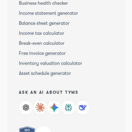
Business health checker
Income statement generator
Balance sheet generator
Income tax calculator
Break-even calculator
Free invoice generator
Inventory valuation calculator
Asset schedule generator
ASK AN AI ABOUT TYMS