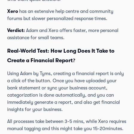
Xero
has an extensive help centre and community
forums but slower personalized response times.
Verdict:
Adam and Xero offers faster, more personal
assistance for small teams.
Real-World Test: How Long Does It Take to
Create a Financial Report?
Using Adam by Tyms, creating a financial report is only
a click of the button. Once you have uploaded your
bank statement or sync your business account,
categorization is done automatically, and you can
immediately generate a report, and also get financial
insights for your business.
All processes take between 3-5 mins, while Xero requires
manual tagging and this might take you 15-20minutes.