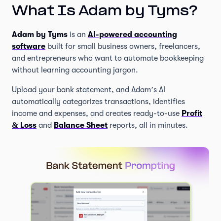
What Is Adam by Tyms?
Adam by Tyms
is an
AI-powered accounting
software
built for small business owners, freelancers,
and entrepreneurs who want to automate bookkeeping
without learning accounting jargon.
Upload your bank statement, and Adam’s AI
automatically categorizes transactions, identifies
income and expenses, and creates ready-to-use
Profit
& Loss
and
Balance Sheet
reports, all in minutes.