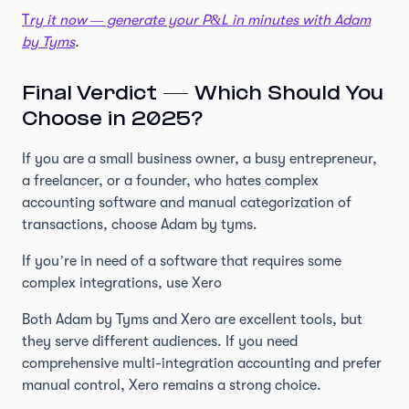
T
ry it now — generate your P&L in minutes with Adam
by Tyms
.
Final Verdict — Which Should You
Choose in 2025?
If you are a small business owner, a busy entrepreneur,
a freelancer, or a founder, who hates complex
accounting software and manual categorization of
transactions, choose Adam by tyms.
If you’re in need of a software that requires some
complex integrations, use Xero
Both Adam by Tyms and Xero are excellent tools, but
they serve different audiences. If you need
comprehensive multi-integration accounting and prefer
manual control, Xero remains a strong choice.