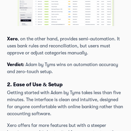
Xero
, on the other hand, provides semi-automation. It
uses bank rules and reconciliation, but users must
approve or adjust categories manually.
Verdict:
Adam by Tyms wins on automation accuracy
and zero-touch setup.
2. Ease of Use & Setup
Getting started with Adam by Tyms takes less than five
minutes. The interface is clean and intuitive, designed
for anyone comfortable with online banking rather than
accounting software.
Xero offers far more features but with a steeper