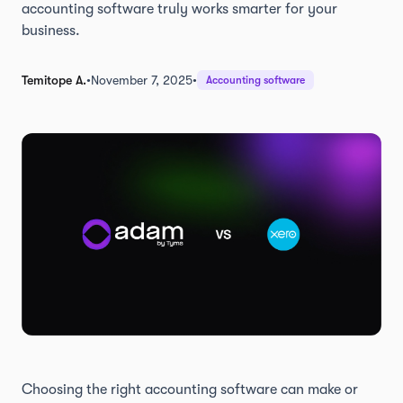
accounting software truly works smarter for your
business.
Temitope A.
•
November 7, 2025
•
Accounting software
Choosing the right accounting software can make or