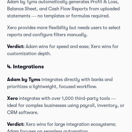
Adam by Tyms automatically generates Profit & Loss,
Balance Sheet, and Cash Flow Reports from uploaded
statements — no templates or formulas required.
Xero provides more flexibility but needs users to select
reports and configure filters manually.
Verdict:
Adam wins for speed and ease; Xero wins for
customization depth.
4. Integrations
Adam by Tyms
integrates directly with banks and
prioritizes a lightweight, focused workflow.
Xero
integrates with over 1,000 third-party tools —
ideal for complex businesses using payroll, inventory, or
CRM software.
Verdict:
Xero wins for large integration ecosystems;
Adam focuses on seamless automation.