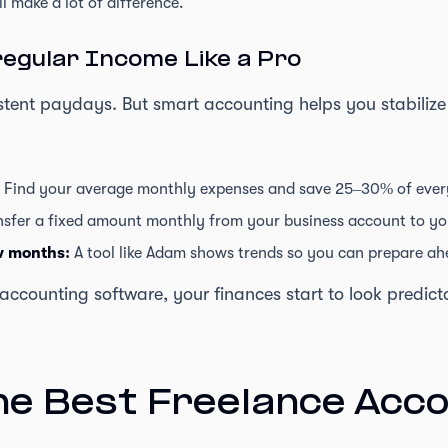
l make a lot of difference.
egular Income Like a Pro
istent paydays. But smart accounting helps you stabilize
Find your average monthly expenses and save 25–30% of ever
sfer a fixed amount monthly from your business account to yo
ow months:
A tool like Adam shows trends so you can prepare ah
ccounting software, your finances start to look predic
he Best Freelance Acc