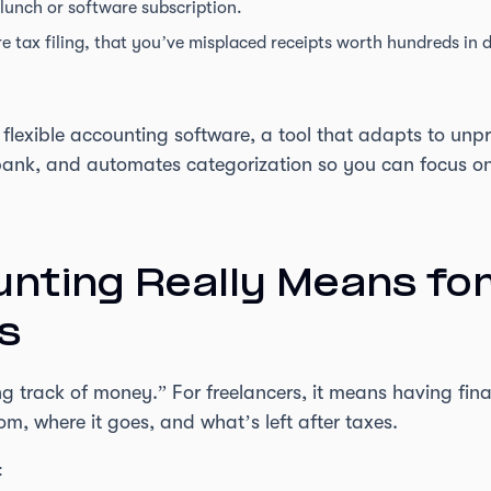
 lunch or software subscription.
re tax filing, that you’ve misplaced receipts worth hundreds in 
 flexible accounting software, a tool that adapts to unp
 bank, and automates categorization so you can focus on
nting Really Means fo
s
ng track of money.” For freelancers, it means having finan
, where it goes, and what’s left after taxes.
: