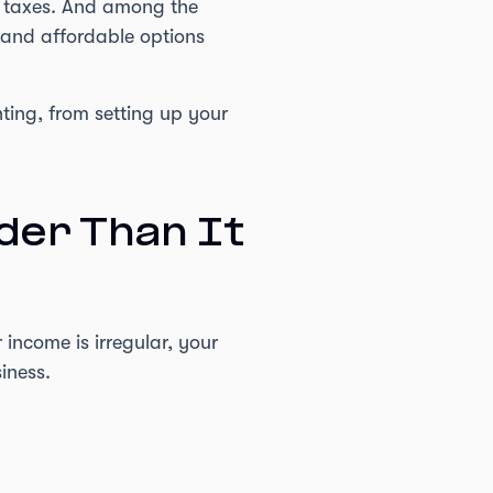
e taxes. And among the
, and affordable options
ting, from setting up your
der Than It
income is irregular, your
iness.