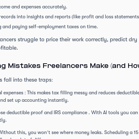
come and expenses accurately.
ecords into insights and reports (like profit and loss statements
 and paying self-employment taxes on time.
ancers struggle to price their work correctly, predict dr
fitable.
 Mistakes Freelancers Make (and How
 fall into these traps:
 expenses : This makes tax filling messy and reduces deductible
nd set up accounting instantly.
 lose deductible proof and IRS compliance . With AI tools you c
tly.
Without this, you won’t see where money leaks. Scheduling a 1