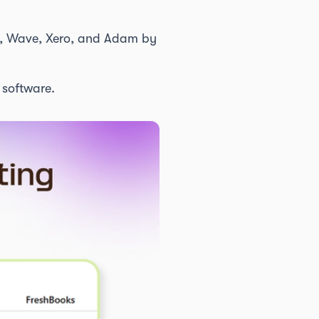
ks, Wave, Xero, and Adam by
software.