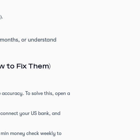
).
y months, or understand
 to Fix Them)
 accuracy. To solve this, open a
an connect your US bank, and
5 min money check weekly to