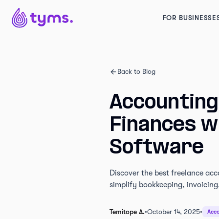
FOR BUSINESSE
Back to Blog
Accounting
Finances wi
Software
Discover the best freelance acc
simplify bookkeeping, invoicing,
Temitope A.
•
October 14, 2025
•
Acco