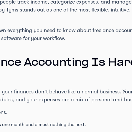
 people track income, categorize expenses, and manag
by Tyms stands out as one of the most flexible, intuitive
down everything you need to know about freelance accoun
 software for your workflow.
nce Accounting Is Har
your finances don’t behave like a normal business. Your 
hedules, and your expenses are a mix of personal and bus
ens:
ts one month and almost nothing the next.