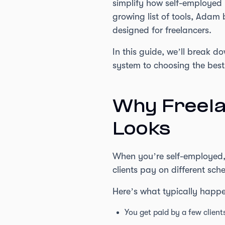
simplify how self-employed
growing list of tools, Adam 
designed for freelancers.
In this guide, we’ll break 
system to choosing the best
Why Freela
Looks
When you’re self-employed, 
clients pay on different sc
Here’s what typically happ
You get paid by a few clien