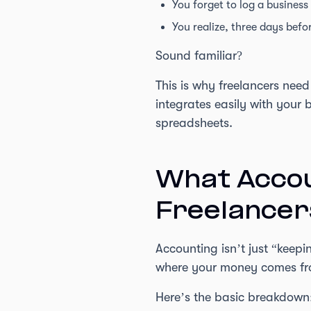
You forget to log a business
You realize, three days befo
Sound familiar?
This is why freelancers need
integrates easily with your
spreadsheets.
What Accou
Freelancer
Accounting isn’t just “keepi
where your money comes from
Here’s the basic breakdown