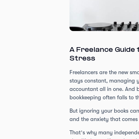
A Freelance Guide 
Stress
Freelancers are the new smal
stays constant, managing yo
accountant all in one. And b
bookkeeping often falls to th
But ignoring your books can
and the anxiety that comes
That’s why many independent