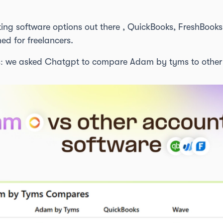
ting software options out there , QuickBooks, FreshBoo
ned for freelancers.
: we asked Chatgpt to compare Adam by tyms to other 