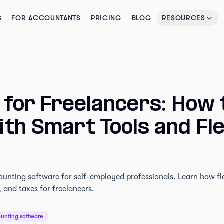
S
FOR ACCOUNTANTS
PRICING
BLOG
RESOURCES
 for Freelancers: How 
th Smart Tools and Fle
ounting software for self-employed professionals. Learn how fl
 and taxes for freelancers.
unting software