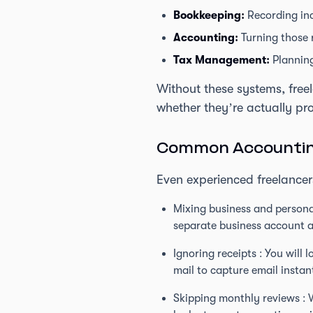
Bookkeeping:
Recording in
Accounting:
Turning those r
Tax Management:
Planning
Without these systems, freel
whether they’re actually pro
Common Accounting
Even experienced freelancers
Mixing business and personal
separate business account a
Ignoring receipts : You will
mail to capture email instan
Skipping monthly reviews : 