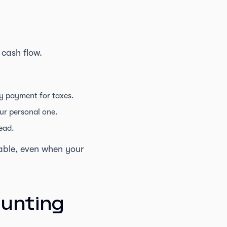
 cash flow.
y payment for taxes.
ur personal one.
ead.
table, even when your
ounting