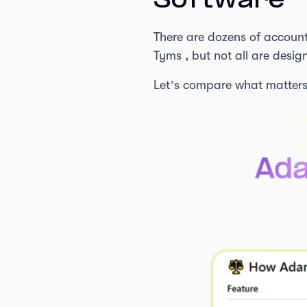
Software
There are dozens of accoun
Tyms , but not all are desig
Let’s compare what matters