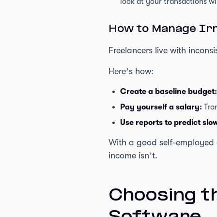
look at your transactions wil
How to Manage Irr
Freelancers live with incons
Here’s how:
Create a baseline budget:
Pay yourself a salary:
Tran
Use reports to predict sl
With a good self-employed a
income isn’t.
Choosing t