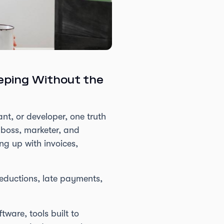
eping Without the
nt, or developer, one truth
 boss, marketer, and
ng up with invoices,
deductions, late payments,
ware, tools built to