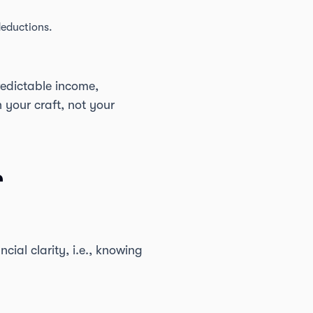
deductions.
redictable income,
 your craft, not your
r
cial clarity, i.e., knowing