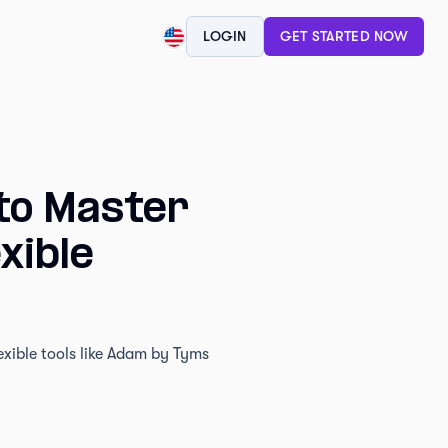
LOGIN
GET STARTED NOW
to Master
xible
exible tools like Adam by Tyms