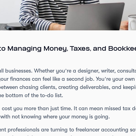
to Managing Money, Taxes, and Bookke
l businesses. Whether you’re a designer, writer, consulta
ur finances can feel like a second job. You’re your own
etween chasing clients, creating deliverables, and keepi
e bottom of the to-do list.
 cost you more than just time. It can mean missed tax 
 with not knowing where your money is going.
 professionals are turning to freelancer accounting soft